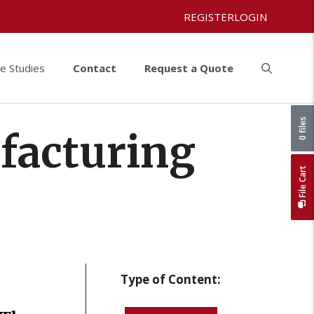
REGISTER
LOGIN
e Studies
Contact
Request a Quote
0 files
facturing
File Cart
Type of Content: