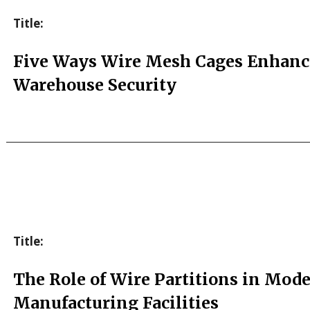
Title:
Five Ways Wire Mesh Cages Enhanc
Warehouse Security
Title:
The Role of Wire Partitions in Mod
Manufacturing Facilities