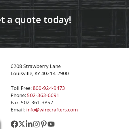
t a quote today!
6208 Strawberry Lane
Louisville, KY 40214-2900
Toll Free:
800-924-9473
Phone:
502-363-6691
Fax: 502-361-3857
Email:
info@wirecrafters.com