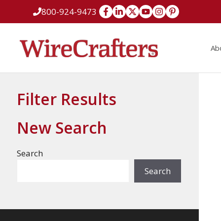
Skip
800-924-9473
to
content
Ab
Filter Results
New Search
Search
Search