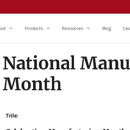
out
Products
Resources
Blog
Cas
National Manu
Month
Title: