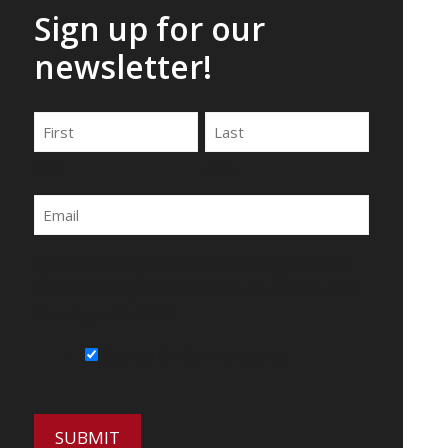
Sign up for our
newsletter!
Name
First
Last
Email
By submitting this form, you agree to be
contacted by Wirecrafters via phone, text
message or email.
Sign Up for Our Newsletter