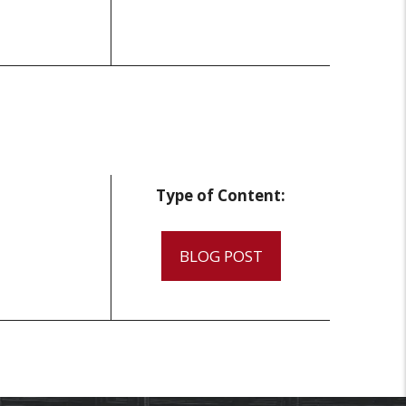
Type of Content:
BLOG POST