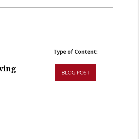
Type of Content:
wing
BLOG POST