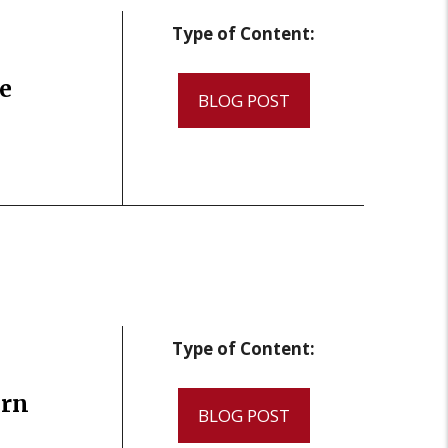
Type of Content:
e
BLOG POST
Type of Content:
ern
BLOG POST