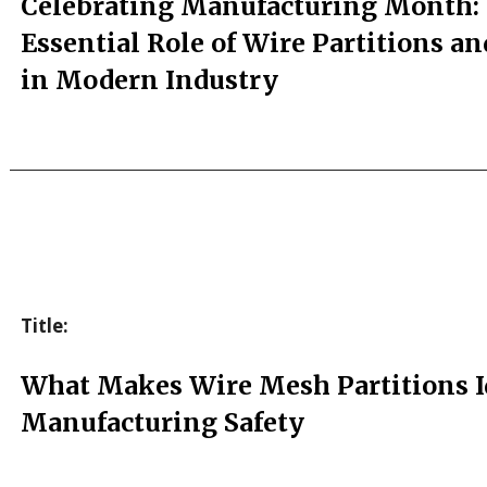
Celebrating Manufacturing Month:
Essential Role of Wire Partitions a
in Modern Industry
Title:
What Makes Wire Mesh Partitions Id
Manufacturing Safety