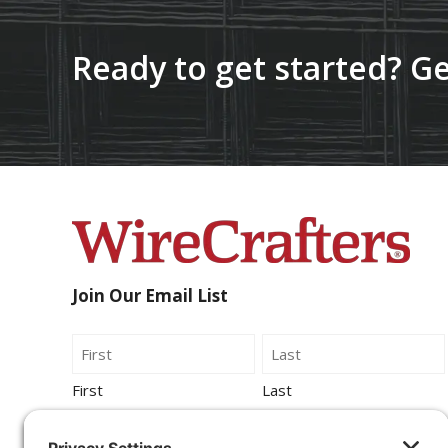
Ready to get started? Ge
Join Our Email List
Name
First
Last
Email