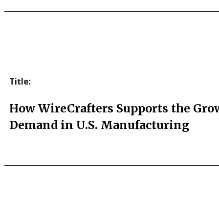
Title:
How WireCrafters Supports the Gro
Demand in U.S. Manufacturing