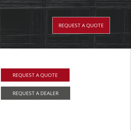
REQUEST A QUOTE
REQUEST A QUOTE
REQUEST A DEALER