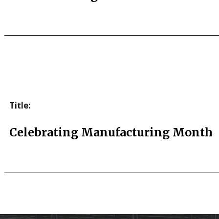
Title:
Celebrating Manufacturing Month