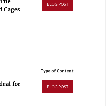
 The
BLOG POST
nd Cages
Type of Content:
eal for
BLOG POST