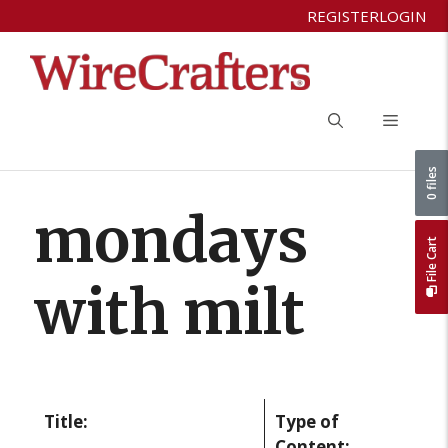
Skip
REGISTER
LOGIN
to
content
Menu
0 files
mondays
File Cart
with milt
Title:
Type of
Content: