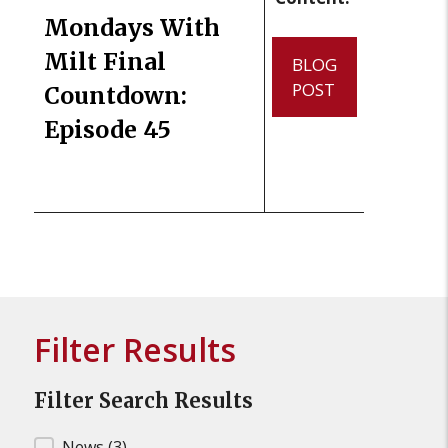
Mondays With
Milt Final
BLOG
POST
Countdown:
Episode 45
Filter Results
Filter Search Results
News
(3)