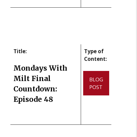
Title:
Type of
Content:
Mondays With
Milt Final
BLOG
POST
Countdown:
Episode 48