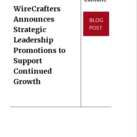
WireCrafters
Announces
BLOG
POST
Strategic
Leadership
Promotions to
Support
Continued
Growth