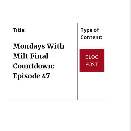
Title:
Type of
Content:
Mondays With
Milt Final
BLOG
POST
Countdown:
Episode 47