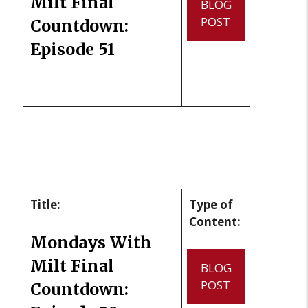
Milt Final
BLOG
POST
Countdown:
Episode 51
Title:
Type of
Content:
Mondays With
Milt Final
BLOG
POST
Countdown: