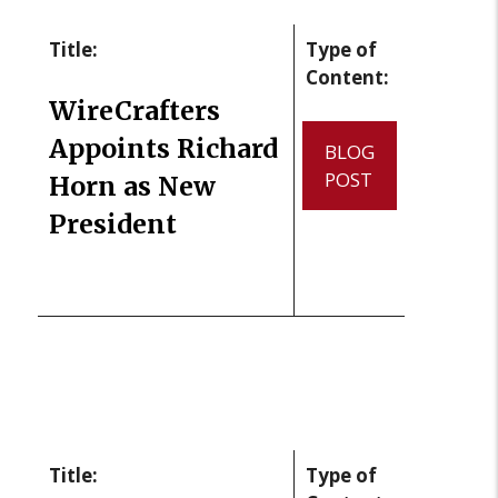
Title:
Type of
Content:
WireCrafters
Appoints Richard
BLOG
POST
Horn as New
President
Title:
Type of