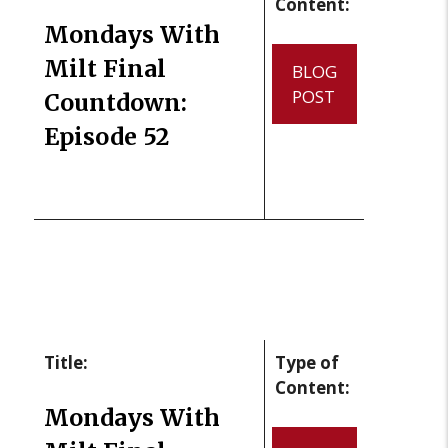
Content:
Mondays With
Milt Final
BLOG
POST
Countdown:
Episode 52
Title:
Type of
Content:
Mondays With