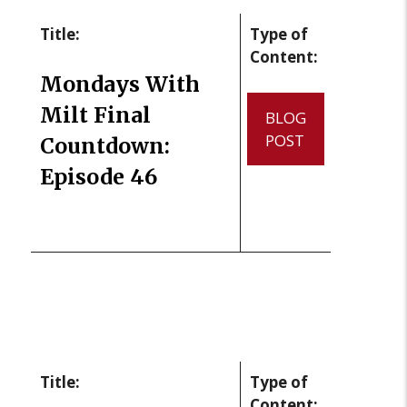
Title:
Type of
Content:
Mondays With
Milt Final
BLOG
POST
Countdown:
Episode 46
Title:
Type of
Content: