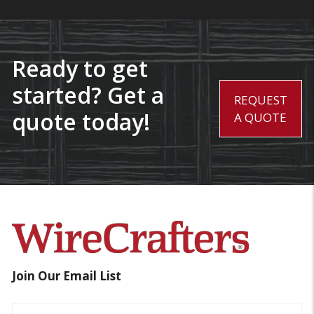
Ready to get
started? Get a
REQUEST
quote today!
A QUOTE
Join Our Email List
Name