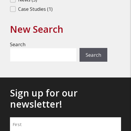
Filter Search Results
Case Studies
(1)
New Search
Search
Search
Sign up for our
newsletter!
Name