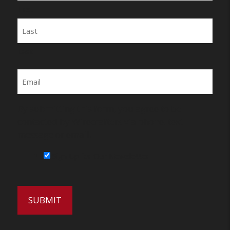
First
Last
Email
By submitting this form, you agree to be
contacted by Wirecrafters via phone, text
message or email.
Sign Up for Our Newsletter