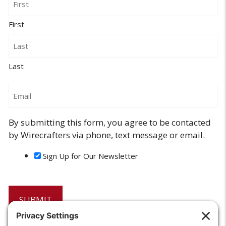
First
Last
Email
By submitting this form, you agree to be contacted
by Wirecrafters via phone, text message or email.
Sign Up for Our Newsletter