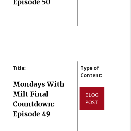
Episode 50
Title:
Type of
Content:
Mondays With
Milt Final
BLOG
POST
Countdown:
Episode 49