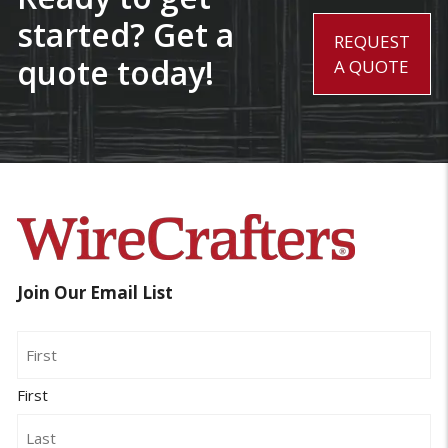
started? Get a
REQUEST
quote today!
A QUOTE
Join Our Email List
Name
First