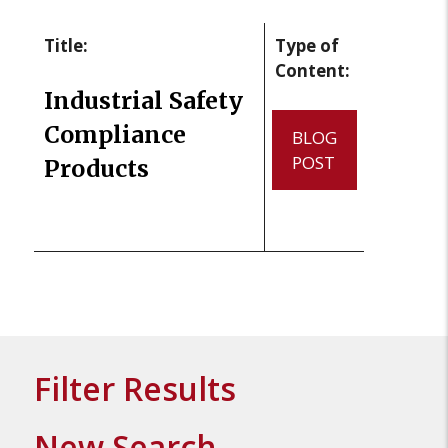
Title:
Type of
Content:
Industrial Safety
Compliance
BLOG
POST
Products
Filter Results
New Search