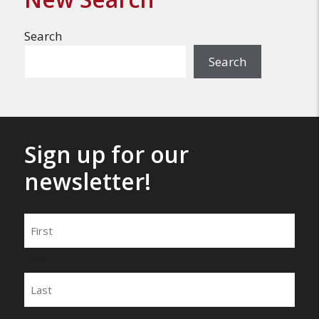
Search
Search
Sign up for our
newsletter!
Name
First
Last