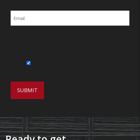
Email
By submitting this form, you agree to be
contacted by Wirecrafters via phone, text
message or email.
Sign Up for Our Newsletter
Ready to get