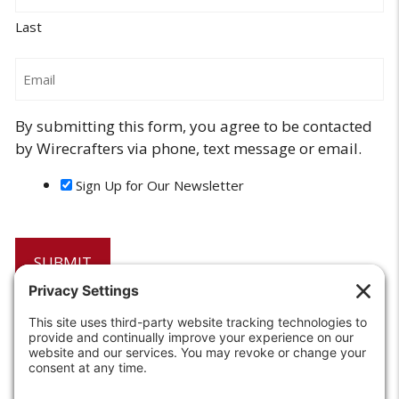
Last
Email
By submitting this form, you agree to be contacted
by Wirecrafters via phone, text message or email.
Sign Up for Our Newsletter
6208 Strawberry Lane
Louisville, KY 40214-2900
Toll Free:
800-924-9473