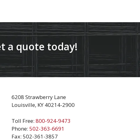
t a quote today!
6208 Strawberry Lane
Louisville, KY 40214-2900
Toll Free:
800-924-9473
Phone:
502-363-6691
Fax: 502-361-3857