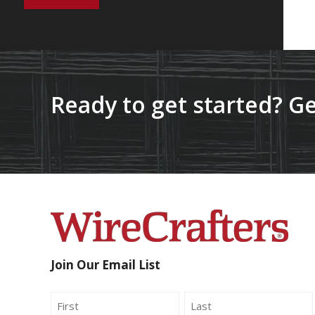
Ready to get started? Ge
Join Our Email List
Name