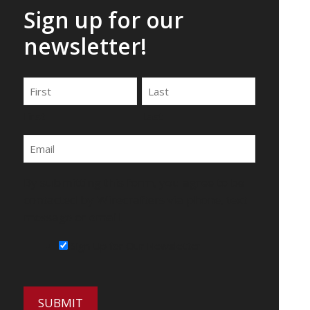
Sign up for our
newsletter!
Name
First
Last
Email
By submitting this form, you agree to be
contacted by Wirecrafters via phone, text
message or email.
Sign Up for Our Newsletter