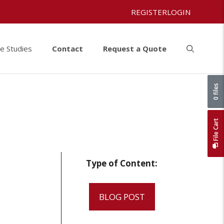
REGISTER
LOGIN
e Studies
Contact
Request a Quote
0 files
File Cart
Type of Content:
BLOG POST