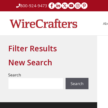
Skip
800-924-9473
to
content
Ab
Filter Results
New Search
Search
Search