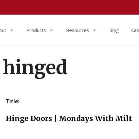
out
Products
Resources
Blog
Cas
hinged
Title:
Hinge Doors | Mondays With Milt