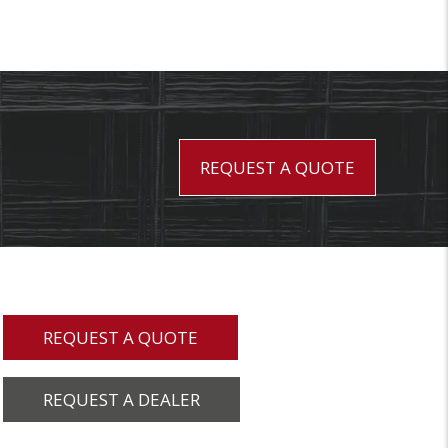
REQUEST A QUOTE
REQUEST A QUOTE
REQUEST A DEALER