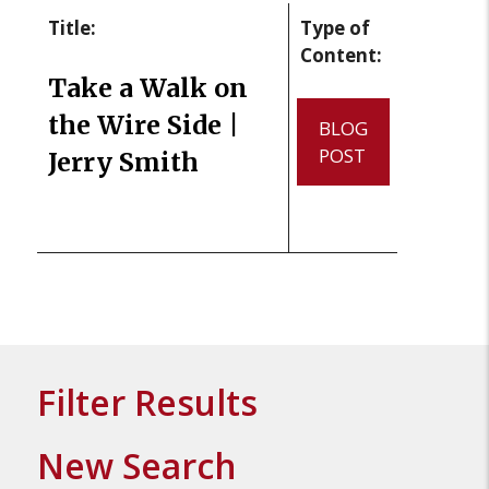
Title:
Type of
Content:
Take a Walk on
the Wire Side |
BLOG
POST
Jerry Smith
Filter Results
New Search