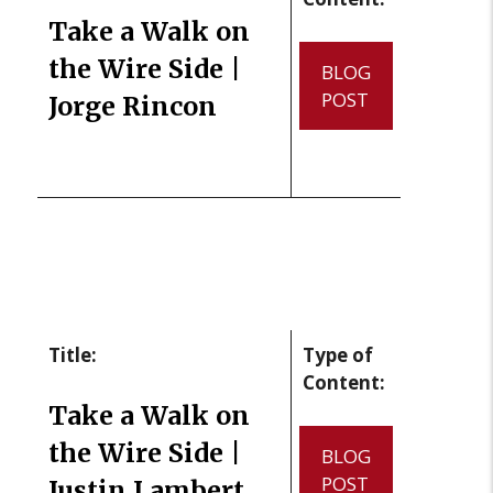
Take a Walk on
the Wire Side |
BLOG
POST
Jorge Rincon
Title:
Type of
Content:
Take a Walk on
the Wire Side |
BLOG
POST
Justin Lambert