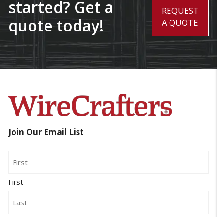
started? Get a
REQUEST
quote today!
A QUOTE
Join Our Email List
Name
First