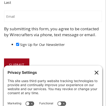
Last
Email
By submitting this form, you agree to be contacted
by Wirecrafters via phone, text message or email.
Sign Up for Our Newsletter
6208 Strawberry Lane
Louisville, KY 40214-2900
Toll Free:
800-924-9473
Phone:
502-363-6691