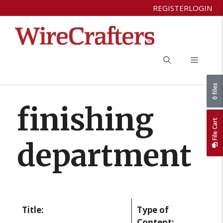
Skip
REGISTER
LOGIN
to
content
Menu
0 files
finishing
File Cart
department
Title:
Type of
Content: