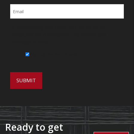
Email
By submitting this form, you agree to be
contacted by Wirecrafters via phone, text
message or email.
Sign Up for Our Newsletter
Ready to get