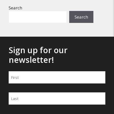
Search
Search
Sign up for our
newsletter!
Name
First
Last