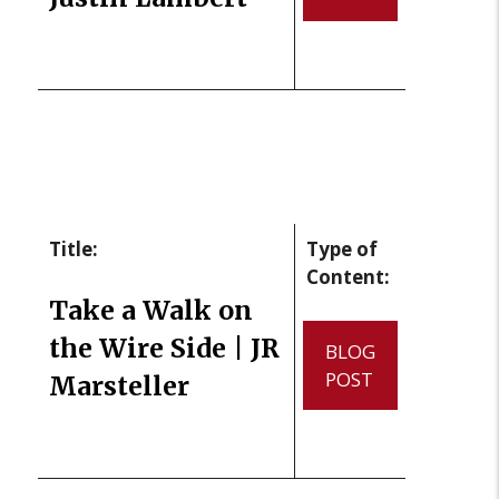
Title:
Type of
Content:
Take a Walk on
the Wire Side | JR
BLOG
POST
Marsteller