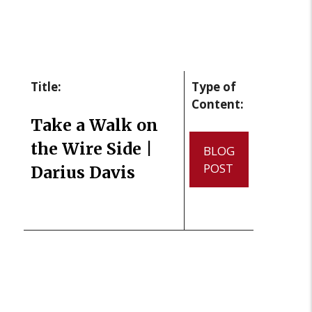
Title:
Type of
Content:
Take a Walk on
the Wire Side |
BLOG
POST
Darius Davis