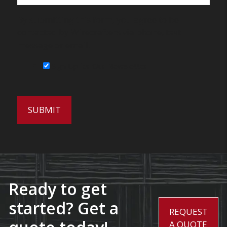
By submitting this form, you agree to be
contacted by Wirecrafters via phone, text
message or email.
Sign Up for Our Newsletter
Ready to get
started? Get a
REQUEST
A QUOTE