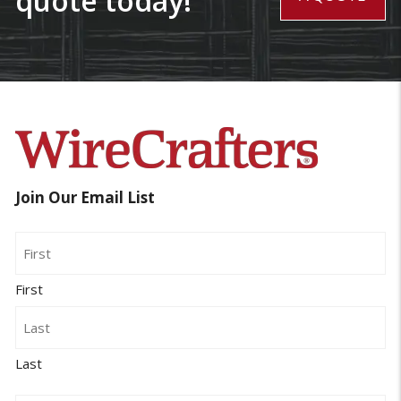
quote today!
Join Our Email List
Name
First
Last