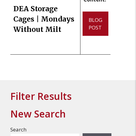
DEA Storage
Cages | Mondays
BLOG
POST
Without Milt
Filter Results
New Search
Search