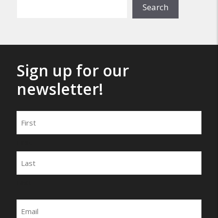
Search
Sign up for our
newsletter!
Name
First
Last
Email