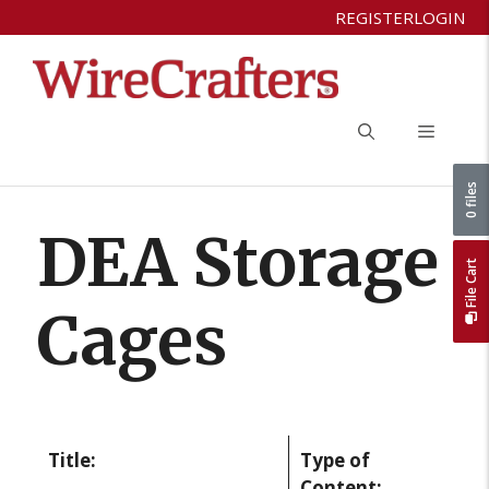
Skip
REGISTER
LOGIN
to
content
Menu
0 files
DEA Storage
File Cart
Cages
Title:
Type of
Content: