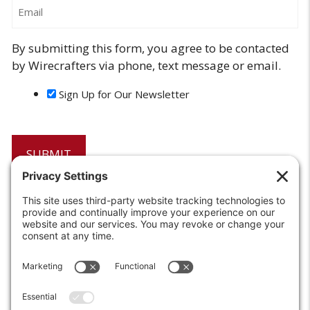
Email
By submitting this form, you agree to be contacted
by Wirecrafters via phone, text message or email.
Sign Up for Our Newsletter
6208 Strawberry Lane
Louisville, KY 40214-2900
Toll Free:
800-924-9473
Phone:
502-363-6691
Fax: 502-361-3857
Email:
info@wirecrafters.com