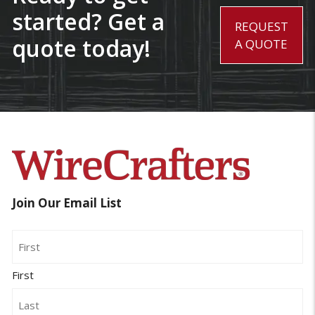
started? Get a
REQUEST
quote today!
A QUOTE
Join Our Email List
Name
First