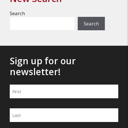
Search
Search
Sign up for our
newsletter!
Name
First
Last