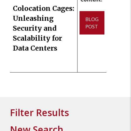
Colocation Cages:
Unleashing
BLOG
POST
Security and
Scalability for
Data Centers
Filter Results
New Search