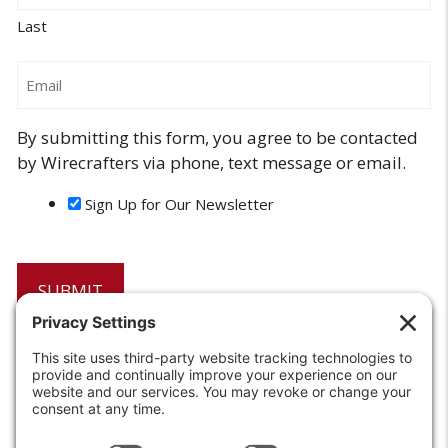
Last
Email
By submitting this form, you agree to be contacted
by Wirecrafters via phone, text message or email.
Sign Up for Our Newsletter
6208 Strawberry Lane
Louisville, KY 40214-2900
Toll Free:
800-924-9473