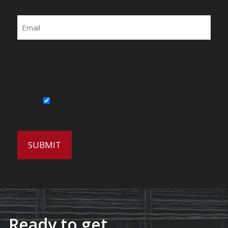
Email
By submitting this form, you agree to be
contacted by Wirecrafters via phone, text
message or email.
Sign Up for Our Newsletter
Ready to get