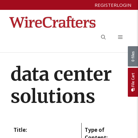
Skip
REGISTER
LOGIN
to
content
Menu
0 files
data center
File Cart
solutions
Title:
Type of
Content: