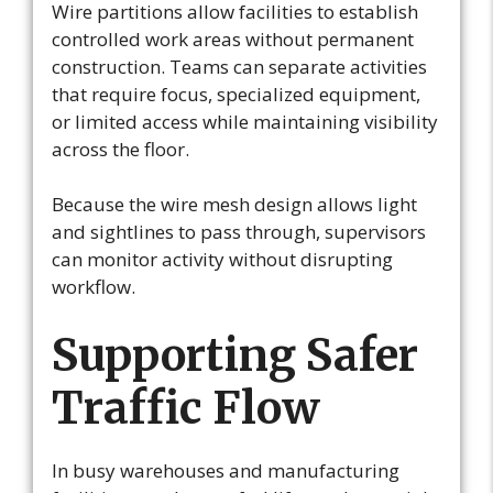
Wire partitions allow facilities to establish
controlled work areas without permanent
construction. Teams can separate activities
that require focus, specialized equipment,
or limited access while maintaining visibility
across the floor.
Because the wire mesh design allows light
and sightlines to pass through, supervisors
can monitor activity without disrupting
workflow.
Supporting Safer
Traffic Flow
In busy warehouses and manufacturing