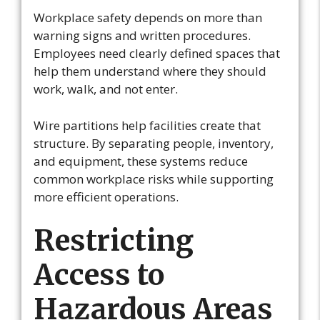
Workplace safety depends on more than
warning signs and written procedures.
Employees need clearly defined spaces that
help them understand where they should
work, walk, and not enter.
Wire partitions help facilities create that
structure. By separating people, inventory,
and equipment, these systems reduce
common workplace risks while supporting
more efficient operations.
Restricting
Access to
Hazardous Areas