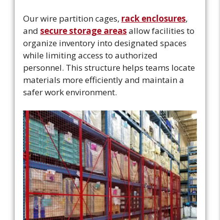
Our wire partition cages,
rack enclosures
,
and
secure storage areas
allow facilities to
organize inventory into designated spaces
while limiting access to authorized
personnel. This structure helps teams locate
materials more efficiently and maintain a
safer work environment.