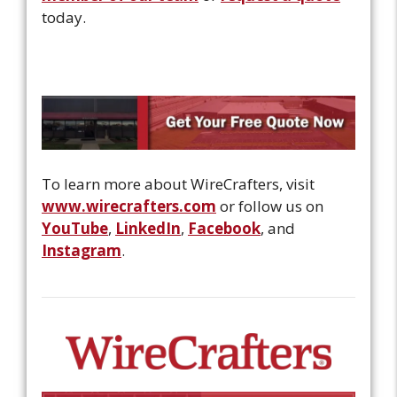
today.
To learn more about WireCrafters, visit
www.wirecrafters.com
or follow us on
YouTube
,
LinkedIn
,
Facebook
, and
Instagram
.