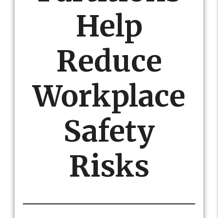
Help
Reduce
Workplace
Safety
Risks