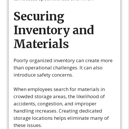
Securing
Inventory and
Materials
Poorly organized inventory can create more
than operational challenges. It can also
introduce safety concerns.
When employees search for materials in
crowded storage areas, the likelihood of
accidents, congestion, and improper
handling increases. Creating dedicated
storage locations helps eliminate many of
these issues.