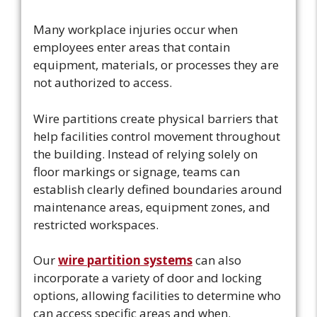
Many workplace injuries occur when
employees enter areas that contain
equipment, materials, or processes they are
not authorized to access.
Wire partitions create physical barriers that
help facilities control movement throughout
the building. Instead of relying solely on
floor markings or signage, teams can
establish clearly defined boundaries around
maintenance areas, equipment zones, and
restricted workspaces.
Our
wire partition systems
can also
incorporate a variety of door and locking
options, allowing facilities to determine who
can access specific areas and when.