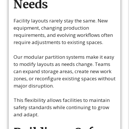
Needs
Facility layouts rarely stay the same. New
equipment, changing production
requirements, and evolving workflows often
require adjustments to existing spaces.
Our modular partition systems make it easy
to modify layouts as needs change. Teams
can expand storage areas, create new work
zones, or reconfigure existing spaces without
major disruption.
This flexibility allows facilities to maintain
safety standards while continuing to grow
and adapt.