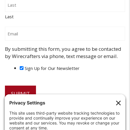
Last
Email
By submitting this form, you agree to be contacted
by Wirecrafters via phone, text message or email.
Sign Up for Our Newsletter
6208 Strawberry Lane
Louisville, KY 40214-2900