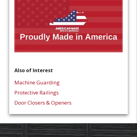
Also of Interest
Machine Guarding
Protective Railings
Door Closers & Openers