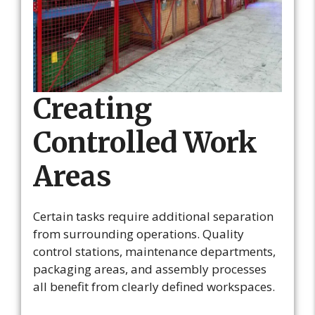
Creating
Controlled Work
Areas
Certain tasks require additional separation
from surrounding operations. Quality
control stations, maintenance departments,
packaging areas, and assembly processes
all benefit from clearly defined workspaces.