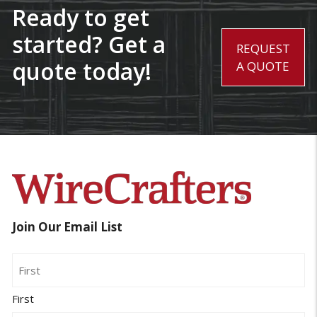
Ready to get
started? Get a
REQUEST
quote today!
A QUOTE
Join Our Email List
Name
First