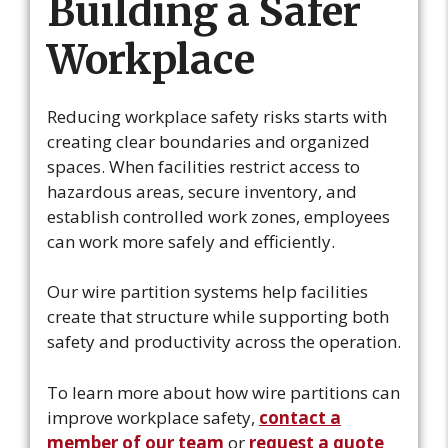
Building a Safer
Workplace
Reducing workplace safety risks starts with
creating clear boundaries and organized
spaces. When facilities restrict access to
hazardous areas, secure inventory, and
establish controlled work zones, employees
can work more safely and efficiently.
Our wire partition systems help facilities
create that structure while supporting both
safety and productivity across the operation.
To learn more about how wire partitions can
improve workplace safety,
contact a
member of our team
or
request a quote