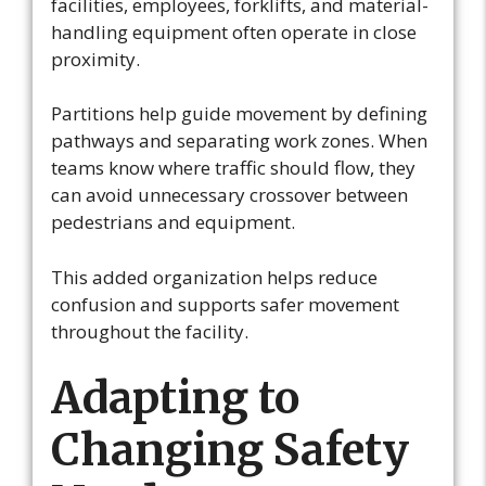
facilities, employees, forklifts, and material-
handling equipment often operate in close
proximity.
Partitions help guide movement by defining
pathways and separating work zones. When
teams know where traffic should flow, they
can avoid unnecessary crossover between
pedestrians and equipment.
This added organization helps reduce
confusion and supports safer movement
throughout the facility.
Adapting to
Changing Safety