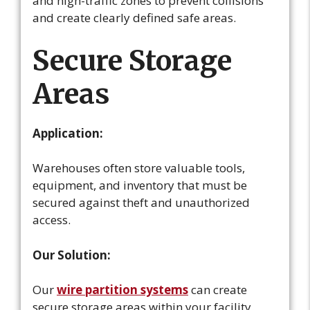
and high-traffic zones to prevent collisions
and create clearly defined safe areas.
Secure Storage
Areas
Application:
Warehouses often store valuable tools,
equipment, and inventory that must be
secured against theft and unauthorized
access.
Our Solution:
Our
wire partition systems
can create
secure storage areas within your facility.