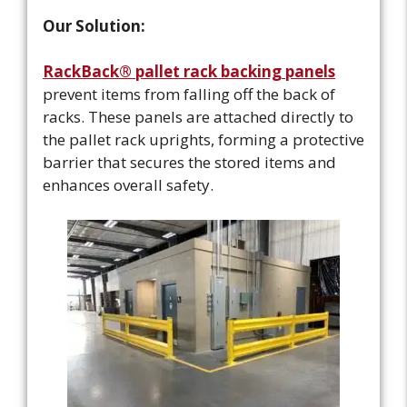
Our Solution:
RackBack® pallet rack backing panels
prevent items from falling off the back of
racks. These panels are attached directly to
the pallet rack uprights, forming a protective
barrier that secures the stored items and
enhances overall safety.