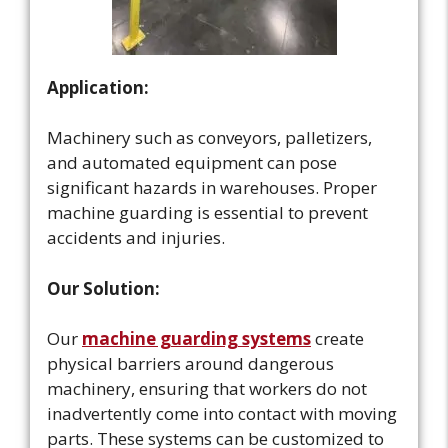
Application:
Machinery such as conveyors, palletizers,
and automated equipment can pose
significant hazards in warehouses. Proper
machine guarding is essential to prevent
accidents and injuries.
Our Solution:
Our
machine guarding systems
create
physical barriers around dangerous
machinery, ensuring that workers do not
inadvertently come into contact with moving
parts. These systems can be customized to