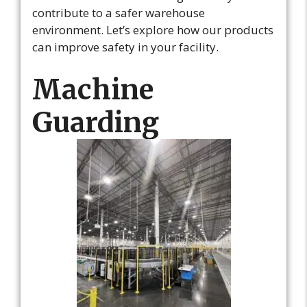
contribute to a safer warehouse
environment. Let’s explore how our products
can improve safety in your facility.
Machine
Guarding