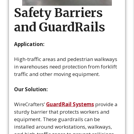
Safety Barriers
and GuardRails
Application:
High-traffic areas and pedestrian walkways
in warehouses need protection from forklift
traffic and other moving equipment.
Our Solution:
WireCrafters’
GuardRail Systems
provide a
sturdy barrier that protects workers and
equipment. These guardrails can be
installed around workstations, walkways,