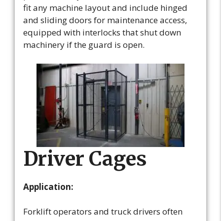
fit any machine layout and include hinged
and sliding doors for maintenance access,
equipped with interlocks that shut down
machinery if the guard is open.
Driver Cages
Application:
Forklift operators and truck drivers often