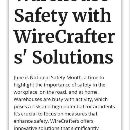
Safety with
WireCrafter
s' Solutions
June is National Safety Month, a time to
highlight the importance of safety in the
workplace, on the road, and at home.
Warehouses are busy with activity, which
poses a risk and high potential for accidents.
It’s crucial to focus on measures that
enhance safety. WireCrafters offers
innovative solutions that significantly