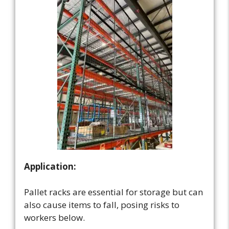
Application:
Pallet racks are essential for storage but can
also cause items to fall, posing risks to
workers below.