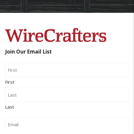
Join Our Email List
Name
First
Last
Email