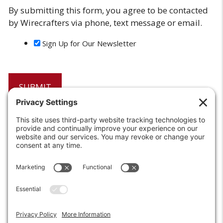
By submitting this form, you agree to be contacted
by Wirecrafters via phone, text message or email.
Sign Up for Our Newsletter
6208 Strawberry Lane
Louisville, KY 40214-2900
Toll Free:
800-924-9473
Phone:
502-363-6691
Fax: 502-361-3857
Email:
info@wirecrafters.com