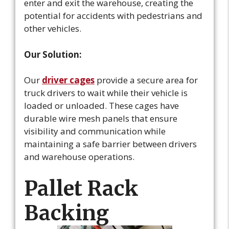
enter and exit the warehouse, creating the
potential for accidents with pedestrians and
other vehicles.
Our Solution:
Our
driver cages
provide a secure area for
truck drivers to wait while their vehicle is
loaded or unloaded. These cages have
durable wire mesh panels that ensure
visibility and communication while
maintaining a safe barrier between drivers
and warehouse operations.
Pallet Rack
Backing