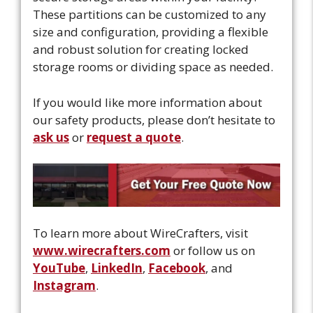
These partitions can be customized to any
size and configuration, providing a flexible
and robust solution for creating locked
storage rooms or dividing space as needed.
If you would like more information about
our safety products, please don’t hesitate to
ask us
or
request a quote
.
To learn more about WireCrafters, visit
www.wirecrafters.com
or follow us on
YouTube
,
LinkedIn
,
Facebook
, and
Instagram
.