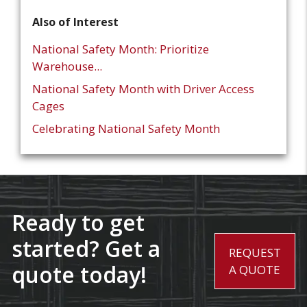
Also of Interest
National Safety Month: Prioritize
Warehouse...
National Safety Month with Driver Access
Cages
Celebrating National Safety Month
Ready to get
started? Get a
REQUEST
quote today!
A QUOTE