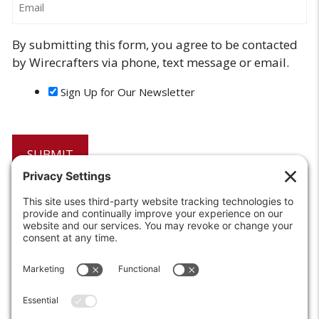
By submitting this form, you agree to be contacted
by Wirecrafters via phone, text message or email.
Sign Up for Our Newsletter
6208 Strawberry Lane
Louisville, KY 40214-2900
Toll Free:
800-924-9473
Phone:
502-363-6691
Fax: 502-361-3857
Email:
info@wirecrafters.com