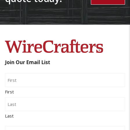
Join Our Email List
Name
First
Last
Email