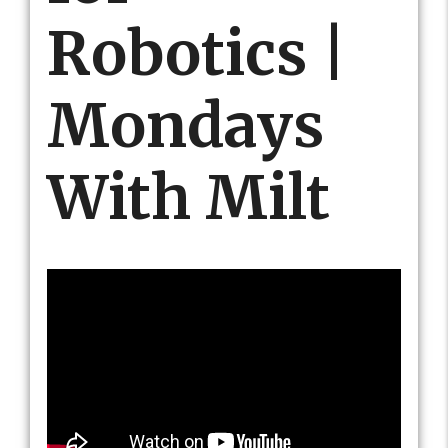
Robotics |
Mondays
With Milt