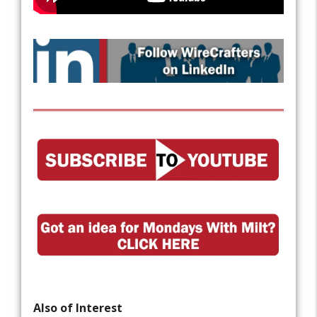
Also of Interest