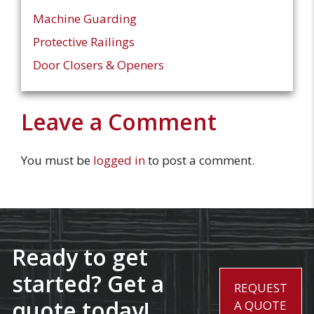
Machine Guarding
Protective Railings
Door Closers & Openers
Leave a Comment
You must be
logged in
to post a comment.
Ready to get
started? Get a
REQUEST
quote today!
A QUOTE