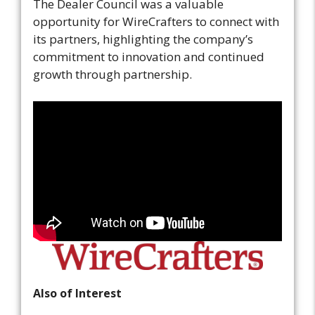
The Dealer Council was a valuable
opportunity for WireCrafters to connect with
its partners, highlighting the company’s
commitment to innovation and continued
growth through partnership.
Also of Interest