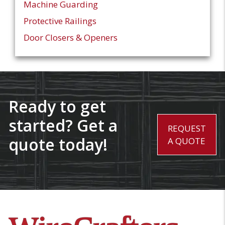
Machine Guarding
Protective Railings
Door Closers & Openers
Ready to get
started? Get a
REQUEST
quote today!
A QUOTE