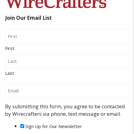
Join Our Email List
Name
First
Last
Email
By submitting this form, you agree to be contacted
by Wirecrafters via phone, text message or email.
Sign Up for Our Newsletter