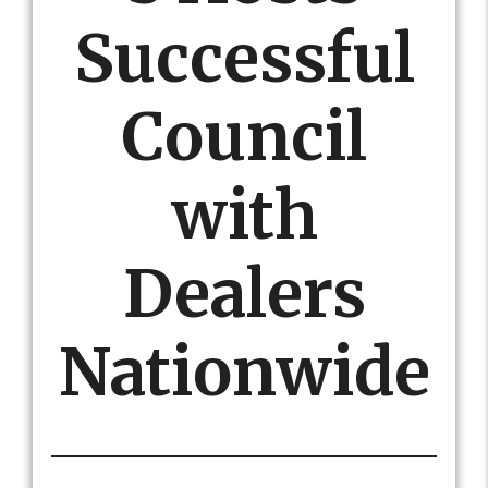
Successful
Council
with
Dealers
Nationwide