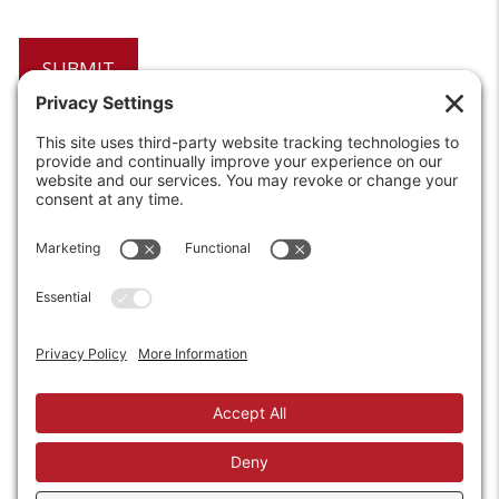
6208 Strawberry Lane
Louisville, KY 40214-2900
Toll Free:
800-924-9473
Phone:
502-363-6691
Fax: 502-361-3857
Email:
info@wirecrafters.com
REQUEST A QUOTE
REQUEST A DEALER