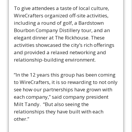
To give attendees a taste of local culture,
WireCrafters organized off-site activities,
including a round of golf, a Bardstown
Bourbon Company Distillery tour, and an
elegant dinner at The Rickhouse. These
activities showcased the city’s rich offerings
and provided a relaxed networking and
relationship-building environment.
“​​In the 12 years this group has been coming
to WireCrafters, it is so rewarding to not only
see how our partnerships have grown with
each company,” said company president
Milt Tandy. “But also seeing the
relationships they have built with each
other.”