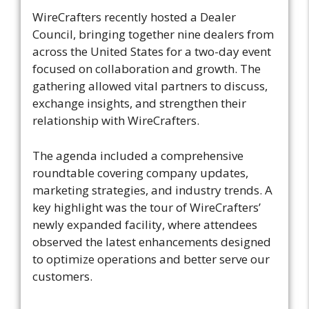
WireCrafters recently hosted a Dealer
Council, bringing together nine dealers from
across the United States for a two-day event
focused on collaboration and growth. The
gathering allowed vital partners to discuss,
exchange insights, and strengthen their
relationship with WireCrafters.
The agenda included a comprehensive
roundtable covering company updates,
marketing strategies, and industry trends. A
key highlight was the tour of WireCrafters’
newly expanded facility, where attendees
observed the latest enhancements designed
to optimize operations and better serve our
customers.