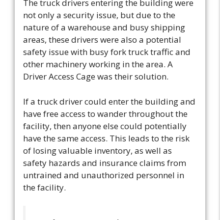
The truck drivers entering the building were
not only a security issue, but due to the
nature of a warehouse and busy shipping
areas, these drivers were also a potential
safety issue with busy fork truck traffic and
other machinery working in the area. A
Driver Access Cage was their solution.
If a truck driver could enter the building and
have free access to wander throughout the
facility, then anyone else could potentially
have the same access. This leads to the risk
of losing valuable inventory, as well as
safety hazards and insurance claims from
untrained and unauthorized personnel in
the facility.