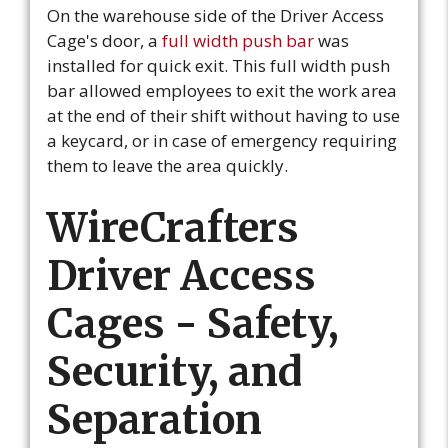
On the warehouse side of the Driver Access
Cage's door, a
full width push bar
was
installed for quick exit. This full width push
bar allowed employees to exit the work area
at the end of their shift without having to use
a keycard, or in case of emergency requiring
them to leave the area quickly.
WireCrafters
Driver Access
Cages - Safety,
Security, and
Separation