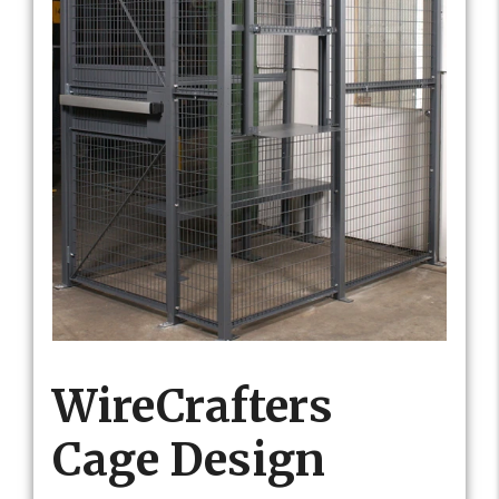
WireCrafters
Cage Design