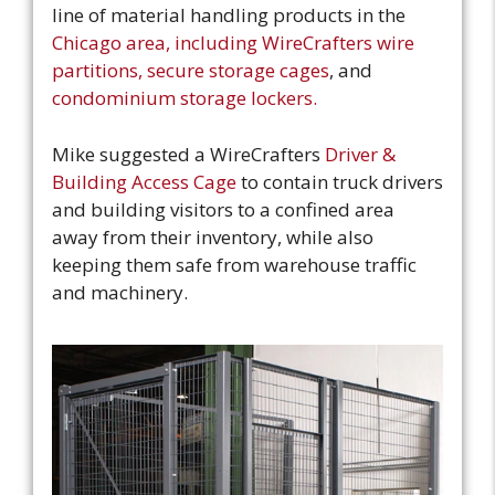
line of material handling products in the
Chicago area, including WireCrafters wire
partitions, secure storage cages
, and
condominium storage lockers.
Mike suggested a WireCrafters
Driver &
Building Access Cage
to contain truck drivers
and building visitors to a confined area
away from their inventory, while also
keeping them safe from warehouse traffic
and machinery.