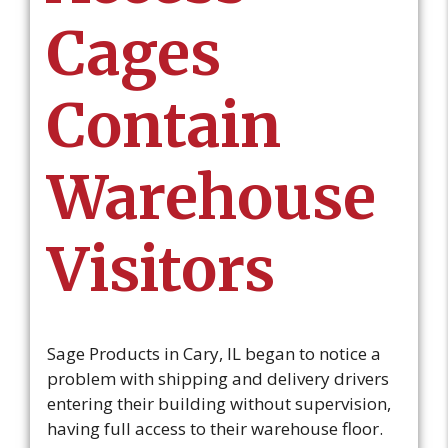
Cages
Contain
Warehouse
Visitors
Sage Products in Cary, IL began to notice a
problem with shipping and delivery drivers
entering their building without supervision,
having full access to their warehouse floor.