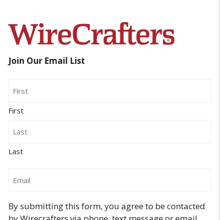
Join Our Email List
Name
First
Last
Email
By submitting this form, you agree to be contacted
by Wirecrafters via phone, text message or email.