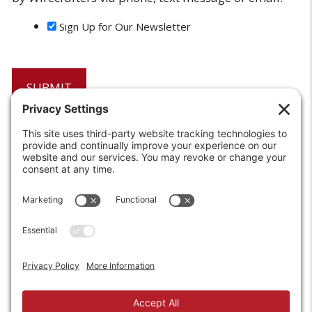
Sign Up for Our Newsletter
6208 Strawberry Lane
Louisville, KY 40214-2900
Toll Free:
800-924-9473
Phone:
502-363-6691
Fax: 502-361-3857
Email:
info@wirecrafters.com
REQUEST A QUOTE