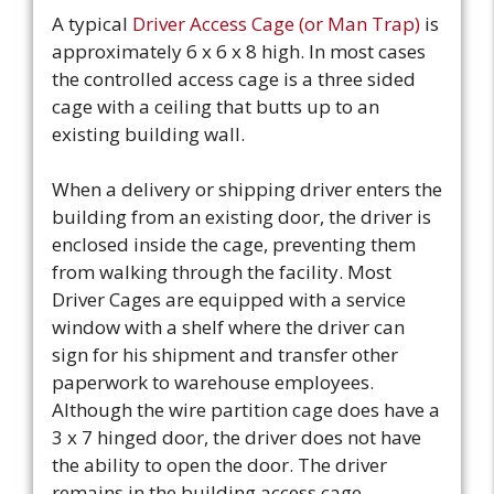
A typical
Driver Access Cage (or Man Trap)
is
approximately 6 x 6 x 8 high. In most cases
the controlled access cage is a three sided
cage with a ceiling that butts up to an
existing building wall.
When a delivery or shipping driver enters the
building from an existing door, the driver is
enclosed inside the cage, preventing them
from walking through the facility. Most
Driver Cages are equipped with a service
window with a shelf where the driver can
sign for his shipment and transfer other
paperwork to warehouse employees.
Although the wire partition cage does have a
3 x 7 hinged door, the driver does not have
the ability to open the door. The driver
remains in the building access cage.