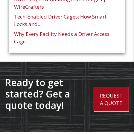
WireCrafters
Tech-Enabled Driver Cages: How Smart
Locks and...
Why Every Facility Needs a Driver Access
Cage...
Ready to get
started? Get a
REQUEST
quote today!
A QUOTE