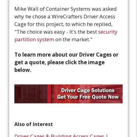
Mike Wall of Container Systems was asked
why he chose a WireCrafters Driver Access
Cage for this project, to which he replied,
"The choice was easy - It's the best
security
partition system
on the market."
To learn more about our Driver Cages or
get a quote, please click the image
below.
Also of Interest
Driver Cages & Building Access Cages |