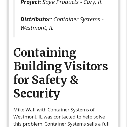
Project
: Sage Products - Cary, IL
Distributor
: Container Systems -
Westmont, IL
Containing
Building Visitors
for Safety &
Security
Mike Wall with Container Systems of
Westmont, IL was contacted to help solve
this problem. Container Systems sells a full