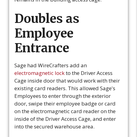
Doubles as
Employee
Entrance
Sage had WireCrafters add an
electromagnetic lock
to the Driver Access
Cage inside door that would work with their
existing card readers. This allowed Sage's
Employees to enter through the exterior
door, swipe their employee badge or card
on the electromagnetic card reader on the
inside of the Driver Access Cage, and enter
into the secured warehouse area.