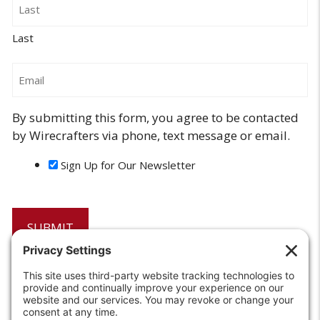
Last
Email
By submitting this form, you agree to be contacted
by Wirecrafters via phone, text message or email.
Sign Up for Our Newsletter
6208 Strawberry Lane
Louisville, KY 40214-2900