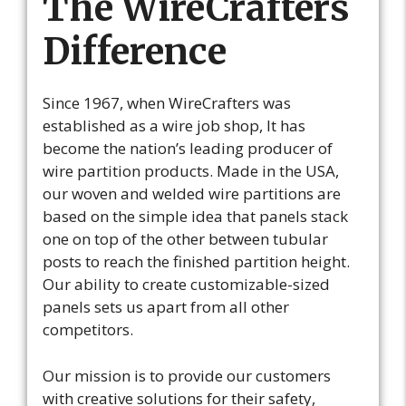
The WireCrafters
Difference
Since 1967, when WireCrafters was
established as a wire job shop, It has
become the nation’s leading producer of
wire partition products. Made in the USA,
our woven and welded wire partitions are
based on the simple idea that panels stack
one on top of the other between tubular
posts to reach the finished partition height.
Our ability to create customizable-sized
panels sets us apart from all other
competitors.
Our mission is to provide our customers
with creative solutions for their safety,