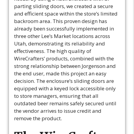
parting sliding doors, we created a secure
and efficient space within the store’s limited
backroom area. This proven design has
already been successfully implemented in
three other Lee’s Market locations across
Utah, demonstrating its reliability and
effectiveness. The high quality of
WireCrafters’ products, combined with the
strong relationship between Jorgenson and
the end user, made this project an easy
decision. The enclosure’s sliding doors are
equipped with a keyed lock accessible only
to store managers, ensuring that all
outdated beer remains safely secured until
the vendor arrives to issue credit and
remove the product.