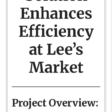
Enhances
Efficiency
at Lee’s
Market
Project Overview: