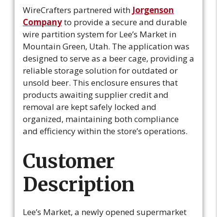
WireCrafters partnered with
Jorgenson
Company
to provide a secure and durable
wire partition system for Lee’s Market in
Mountain Green, Utah. The application was
designed to serve as a beer cage, providing a
reliable storage solution for outdated or
unsold beer. This enclosure ensures that
products awaiting supplier credit and
removal are kept safely locked and
organized, maintaining both compliance
and efficiency within the store’s operations.
C
ustomer
Description
Lee’s Market, a newly opened supermarket