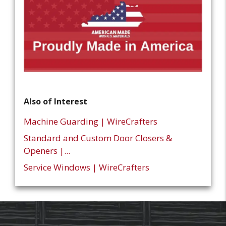
Also of Interest
Machine Guarding | WireCrafters
Standard and Custom Door Closers &
Openers |...
Service Windows | WireCrafters