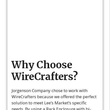
Why Choose
WireCrafters?
Jorgenson Company chose to work with
WireCrafters because we offered the perfect
solution to meet Lee’s Market’s specific
needs. By using a Rack Enclosure with bi-