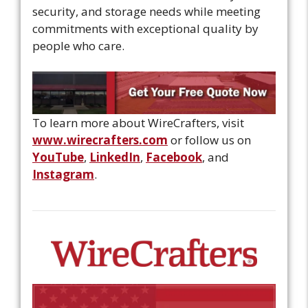
security, and storage needs while meeting
commitments with exceptional quality by
people who care.
To learn more about WireCrafters, visit
www.wirecrafters.com
or follow us on
YouTube
,
LinkedIn
,
Facebook
, and
Instagram
.