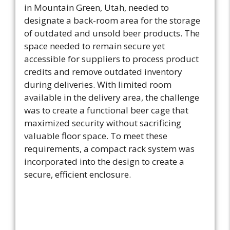
in Mountain Green, Utah, needed to
designate a back-room area for the storage
of outdated and unsold beer products. The
space needed to remain secure yet
accessible for suppliers to process product
credits and remove outdated inventory
during deliveries. With limited room
available in the delivery area, the challenge
was to create a functional beer cage that
maximized security without sacrificing
valuable floor space. To meet these
requirements, a compact rack system was
incorporated into the design to create a
secure, efficient enclosure.