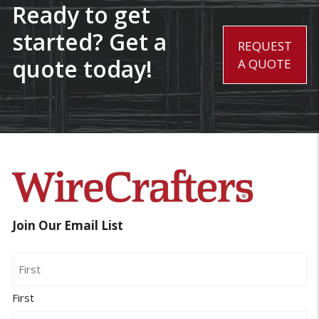
Ready to get
started? Get a
REQUEST
quote today!
A QUOTE
Join Our Email List
Name
First