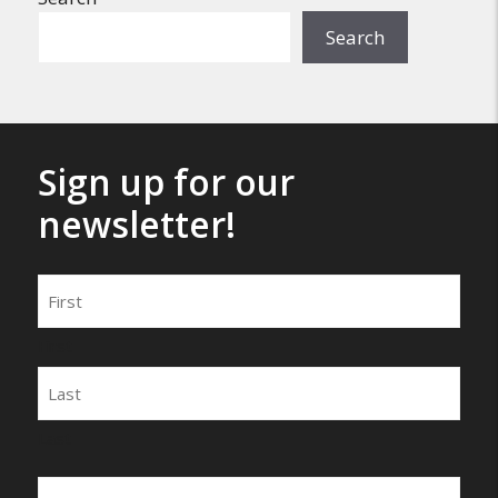
Search
Sign up for our
newsletter!
Name
First
Last
Email