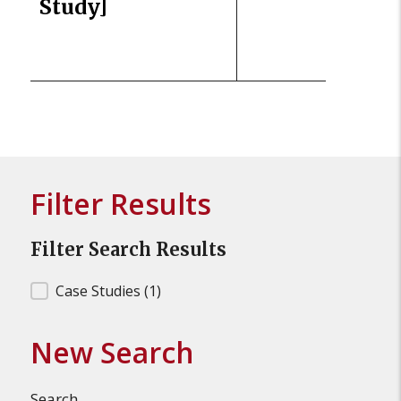
Study]
Filter Results
Filter Search Results
Filter Search Results
Case Studies
(1)
New Search
Search