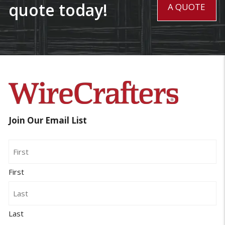
quote today!
A QUOTE
Join Our Email List
Name
First
Last