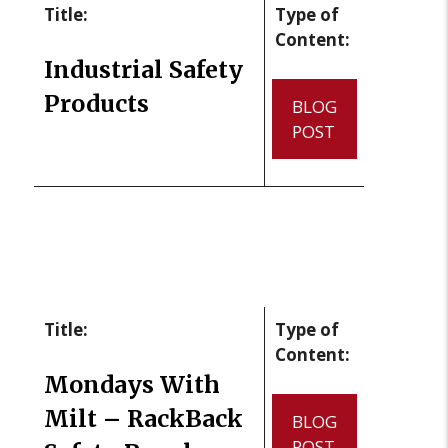
Title:
Type of
Content:
Industrial Safety
Products
BLOG
POST
Title:
Type of
Content:
Mondays With
Milt – RackBack
BLOG
POST