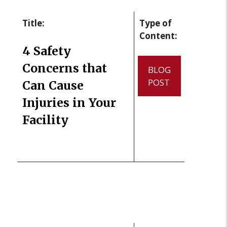
Title:
Type of
Content:
4 Safety
Concerns that
BLOG
POST
Can Cause
Injuries in Your
Facility