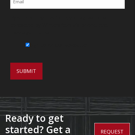
By submitting this form, you agree to be
contacted by Wirecrafters via phone, text
message or email.
Sign Up for Our Newsletter
Ready to get
started? Get a
REQUEST