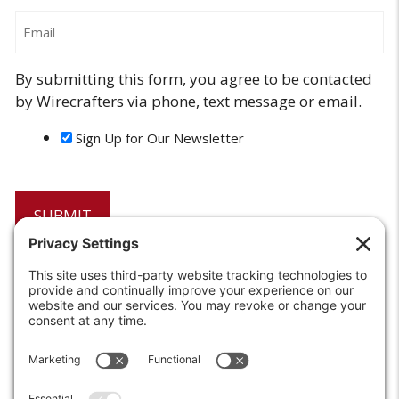
Email
By submitting this form, you agree to be contacted
by Wirecrafters via phone, text message or email.
Sign Up for Our Newsletter
6208 Strawberry Lane
Louisville, KY 40214-2900
Toll Free:
800-924-9473
Phone:
502-363-6691
Fax: 502-361-3857