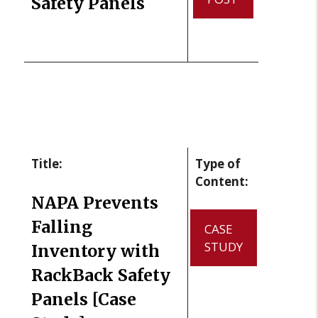
Safety Panels
Title:
Type of
Content:
NAPA Prevents
Falling
CASE
STUDY
Inventory with
RackBack Safety
Panels [Case