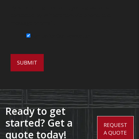
By submitting this form, you agree to be
contacted by Wirecrafters via phone, text
message or email.
Sign Up for Our Newsletter
Ready to get
started? Get a
REQUEST
quote today!
A QUOTE