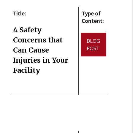
Title:
Type of
Content:
4 Safety
Concerns that
BLOG
POST
Can Cause
Injuries in Your
Facility