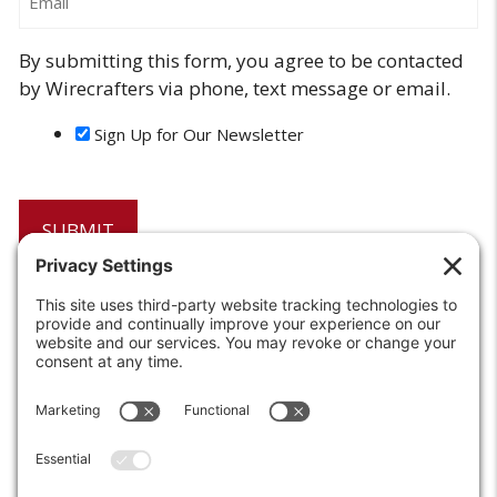
By submitting this form, you agree to be contacted
by Wirecrafters via phone, text message or email.
Sign Up for Our Newsletter
6208 Strawberry Lane
Louisville, KY 40214-2900
Toll Free:
800-924-9473
Phone:
502-363-6691
Fax: 502-361-3857
Email:
info@wirecrafters.com