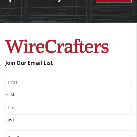
Join Our Email List
Name
First
Last
Email