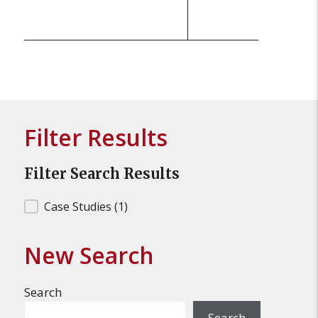
Filter Results
Filter Search Results
Filter Search Results
Case Studies
(1)
New Search
Search
Search