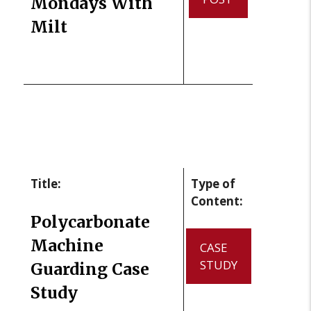
Mondays With
Milt
Title:
Type of
Content:
Polycarbonate
Machine
CASE
STUDY
Guarding Case
Study