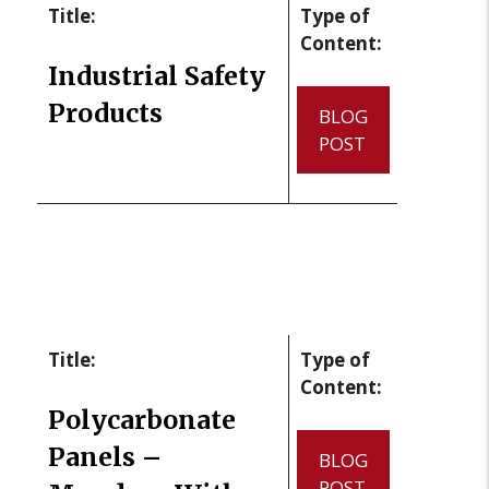
Title:
Type of
Content:
Industrial Safety
Products
BLOG
POST
Title:
Type of
Content:
Polycarbonate
Panels –
BLOG
POST