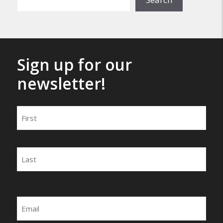
Sign up for our
newsletter!
Name
First
Last
Email