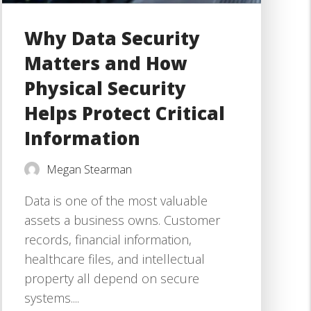
Why Data Security
Matters and How
Physical Security
Helps Protect Critical
Information
Megan Stearman
Data is one of the most valuable
assets a business owns. Customer
records, financial information,
healthcare files, and intellectual
property all depend on secure
systems....