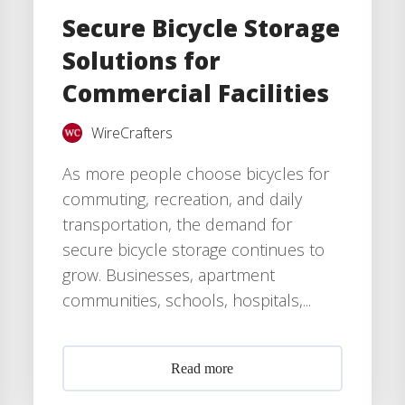
Secure Bicycle Storage
Solutions for
Commercial Facilities
WireCrafters
As more people choose bicycles for
commuting, recreation, and daily
transportation, the demand for
secure bicycle storage continues to
grow. Businesses, apartment
communities, schools, hospitals,...
Read more