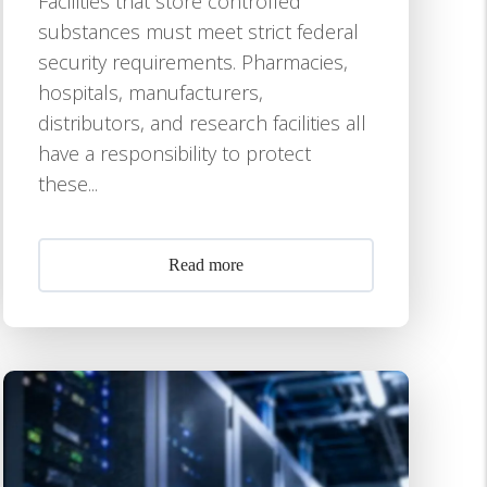
Facilities that store controlled
substances must meet strict federal
security requirements. Pharmacies,
hospitals, manufacturers,
distributors, and research facilities all
have a responsibility to protect
these...
Read more