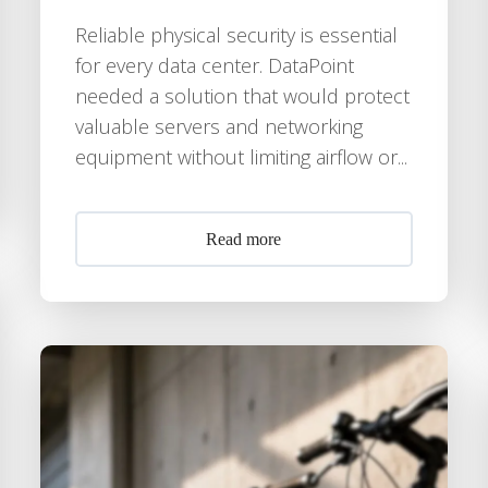
Reliable physical security is essential
for every data center. DataPoint
needed a solution that would protect
valuable servers and networking
equipment without limiting airflow or...
Read more