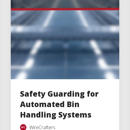
Safety Guarding for
Automated Bin
Handling Systems
WireCrafters