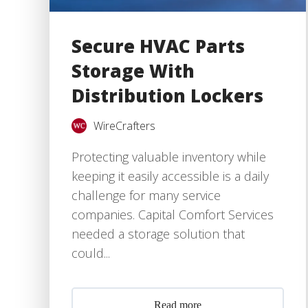
Secure HVAC Parts
Storage With
Distribution Lockers
WireCrafters
Protecting valuable inventory while
keeping it easily accessible is a daily
challenge for many service
companies. Capital Comfort Services
needed a storage solution that
could...
Read more