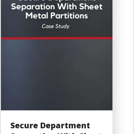
Secure Department