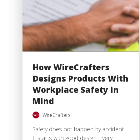
How WireCrafters
Designs Products With
Workplace Safety in
Mind
WireCrafters
Safety does not happen by accident.
It starts with good design. Every