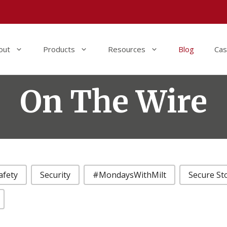
out
Products
Resources
Blog
Cas
On The Wire
afety
Security
#MondaysWithMilt
Secure St