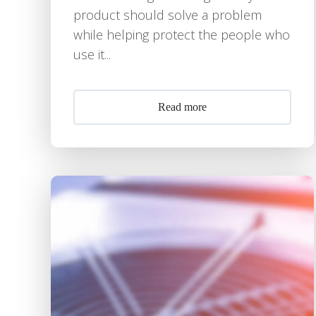
product should solve a problem
while helping protect the people who
use it...
Read more