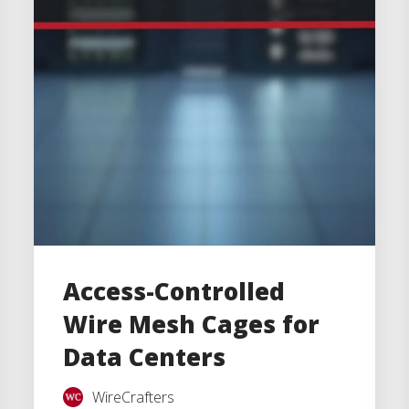
Access-Controlled
Wire Mesh Cages for
Data Centers
WireCrafters