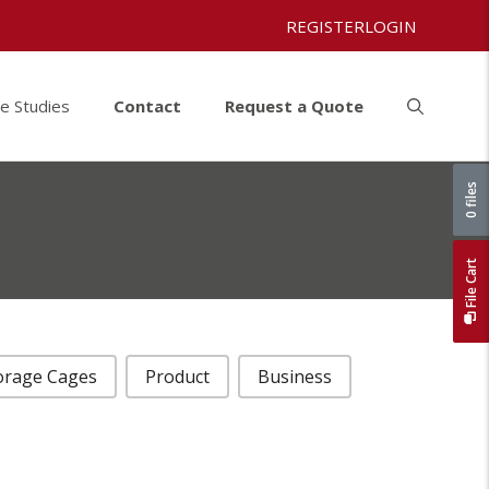
REGISTER
LOGIN
e Studies
Contact
Request a Quote
0 files
File Cart
orage Cages
Product
Business