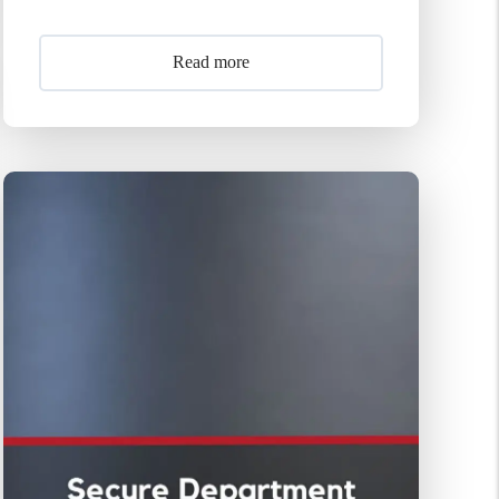
Read more