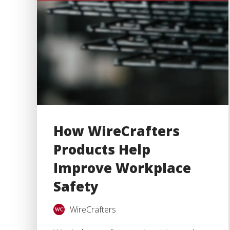
How WireCrafters
Products Help
Improve Workplace
Safety
WireCrafters