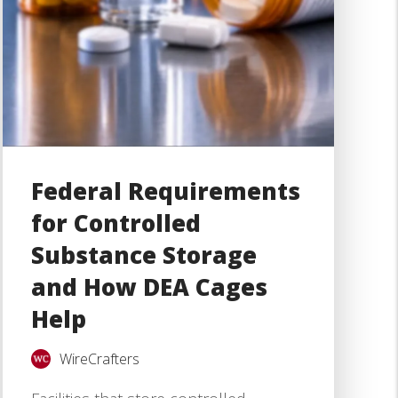
Federal Requirements
for Controlled
Substance Storage
and How DEA Cages
Help
WireCrafters