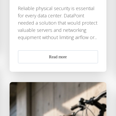
Reliable physical security is essential
for every data center. DataPoint
needed a solution that would protect
valuable servers and networking
equipment without limiting airflow or...
Read more