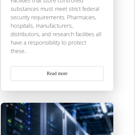
Facilities that store controlled
substances must meet strict federal
security requirements. Pharmacies,
hospitals, manufacturers,
distributors, and research facilities all
have a responsibility to protect
these...
Read more