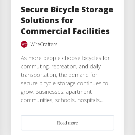
Secure Bicycle Storage
Solutions for
Commercial Facilities
WireCrafters
As more people choose bicycles for
commuting, recreation, and daily
transportation, the demand for
secure bicycle storage continues to
grow. Businesses, apartment
communities, schools, hospitals,...
Read more