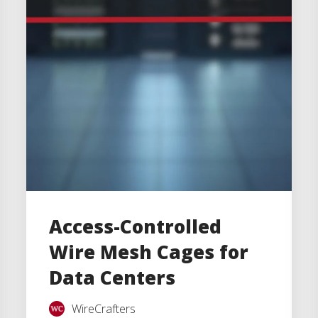
Access-Controlled
Wire Mesh Cages for
Data Centers
WireCrafters