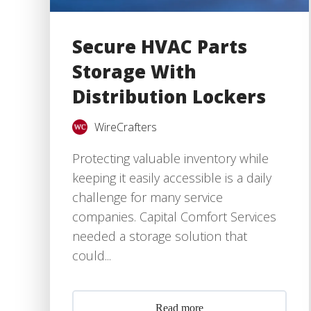
Secure HVAC Parts
Storage With
Distribution Lockers
WireCrafters
Protecting valuable inventory while
keeping it easily accessible is a daily
challenge for many service
companies. Capital Comfort Services
needed a storage solution that
could...
Read more