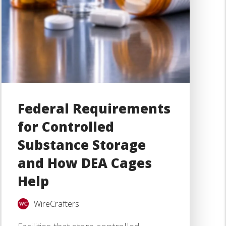
Federal Requirements
for Controlled
Substance Storage
and How DEA Cages
Help
WireCrafters