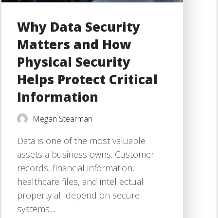
Why Data Security
Matters and How
Physical Security
Helps Protect Critical
Information
Megan Stearman
Data is one of the most valuable
assets a business owns. Customer
records, financial information,
healthcare files, and intellectual
property all depend on secure
systems....