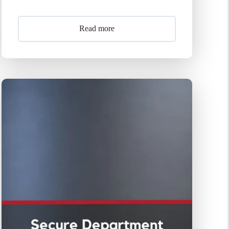
Read more