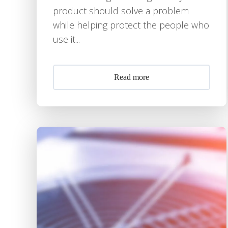
product should solve a problem
while helping protect the people who
use it...
Read more