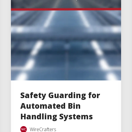
Safety Guarding for
Automated Bin
Handling Systems
WireCrafters