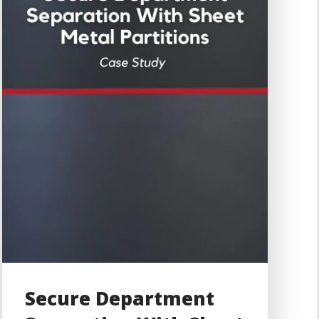
Secure Department