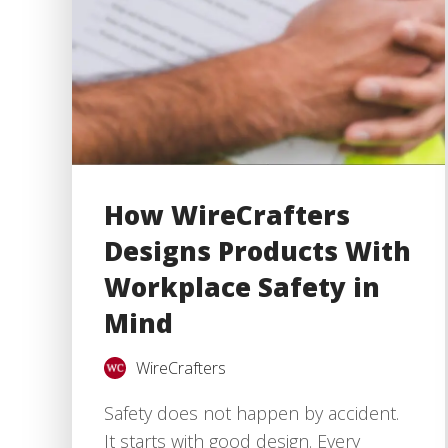
How WireCrafters
Designs Products With
Workplace Safety in
Mind
WireCrafters
Safety does not happen by accident.
It starts with good design. Every