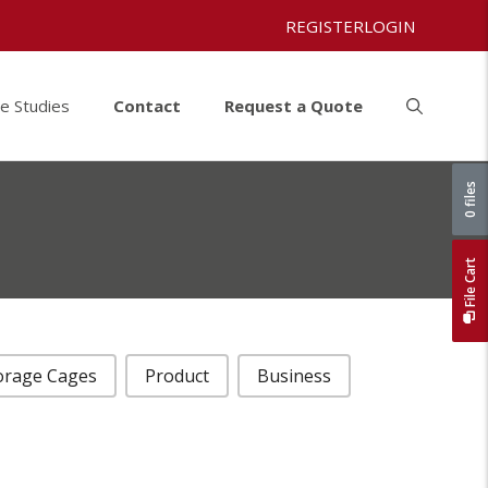
REGISTER
LOGIN
e Studies
Contact
Request a Quote
0 files
File Cart
orage Cages
Product
Business