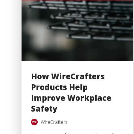
How WireCrafters
Products Help
Improve Workplace
Safety
WireCrafters