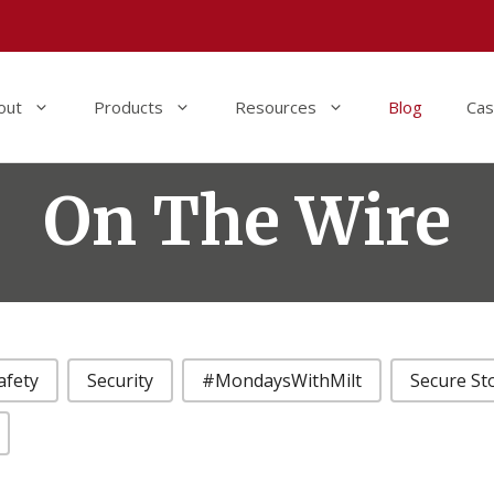
out
Products
Resources
Blog
Cas
On The Wire
afety
Security
#MondaysWithMilt
Secure St