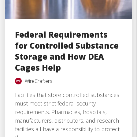
Federal Requirements
for Controlled Substance
Storage and How DEA
Cages Help
WireCrafters
Facilities that store controlled substances
must meet strict federal security
requirements. Pharmacies, hospitals,
manufacturers, distributors, and research
facilities all have a responsibility to protect