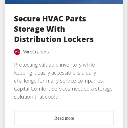
Secure HVAC Parts
Storage With
Distribution Lockers
WireCrafters
Protecting valuable inventory while
keeping it easily accessible is a daily
challenge for many service companies.
Capital Comfort Services needed a storage
solution that could...
Read more