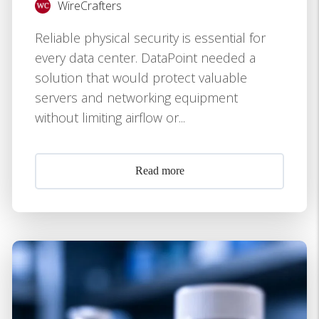
WireCrafters
Reliable physical security is essential for
every data center. DataPoint needed a
solution that would protect valuable
servers and networking equipment
without limiting airflow or...
Read more