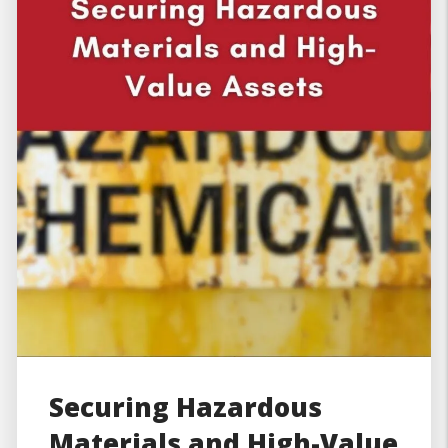
Securing Hazardous
Materials and High-Value