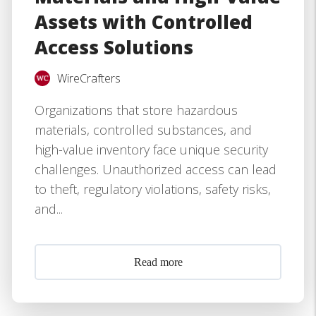
Assets with Controlled
Access Solutions
WireCrafters
Organizations that store hazardous
materials, controlled substances, and
high-value inventory face unique security
challenges. Unauthorized access can lead
to theft, regulatory violations, safety risks,
and...
Read more