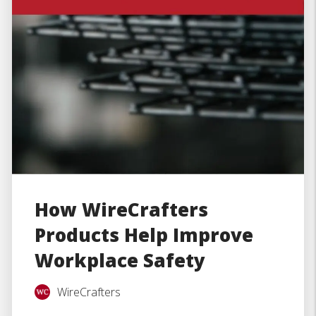
How WireCrafters
Products Help Improve
Workplace Safety
WireCrafters