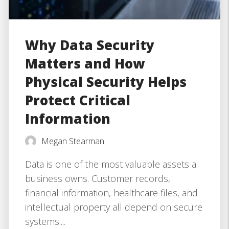
Why Data Security
Matters and How
Physical Security Helps
Protect Critical
Information
Megan Stearman
Data is one of the most valuable assets a
business owns. Customer records,
financial information, healthcare files, and
intellectual property all depend on secure
systems....