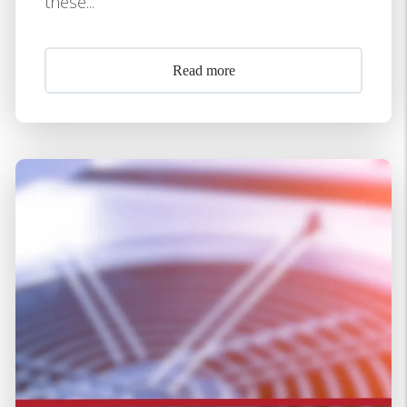
these...
Read more