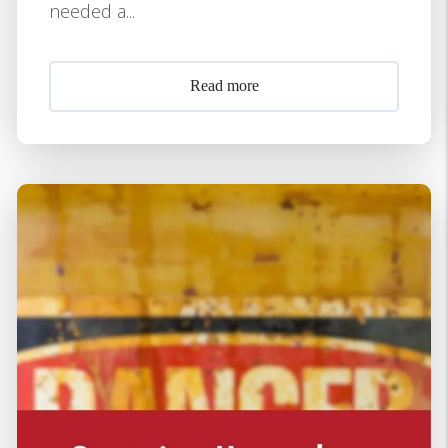
needed a...
Read more