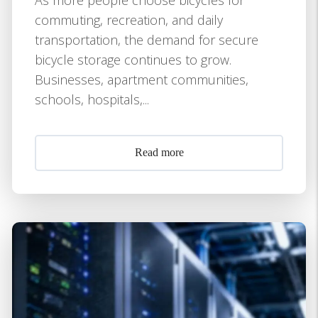
commuting, recreation, and daily
transportation, the demand for secure
bicycle storage continues to grow.
Businesses, apartment communities,
schools, hospitals,...
Read more