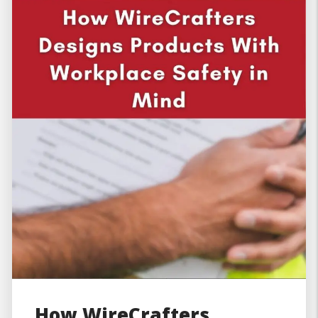
How WireCrafters