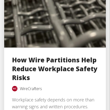
How Wire Partitions Help
Reduce Workplace Safety
Risks
WireCrafters
Workplace safety depends on more than
warning signs and written procedures.