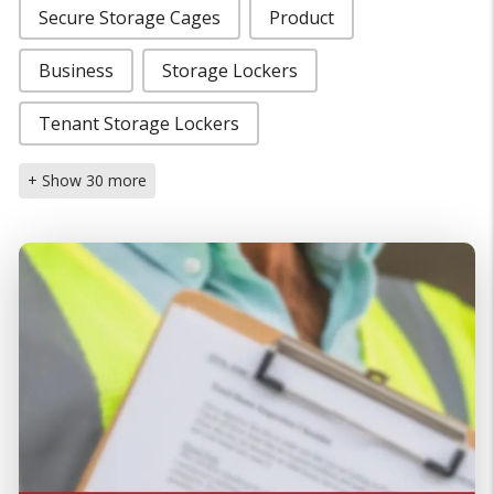
Secure Storage Cages
Product
Business
Storage Lockers
Tenant Storage Lockers
+ Show 30 more