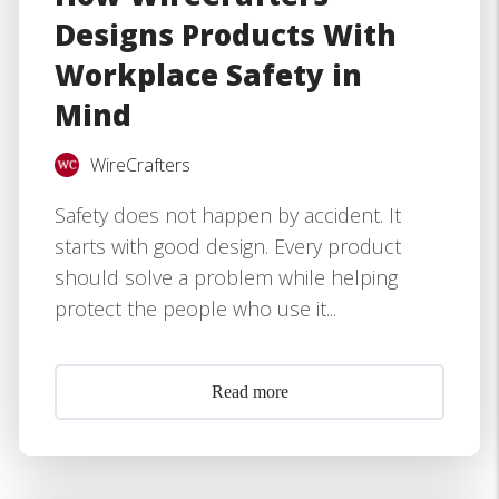
Designs Products With
Workplace Safety in
Mind
WireCrafters
Safety does not happen by accident. It
starts with good design. Every product
should solve a problem while helping
protect the people who use it...
Read more