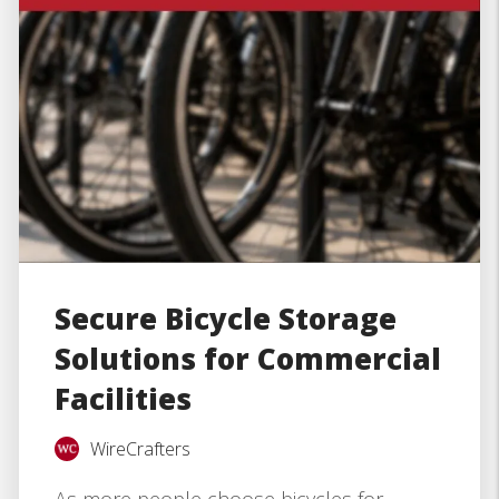
Secure Bicycle Storage
Solutions for Commercial
Facilities
WireCrafters
As more people choose bicycles for