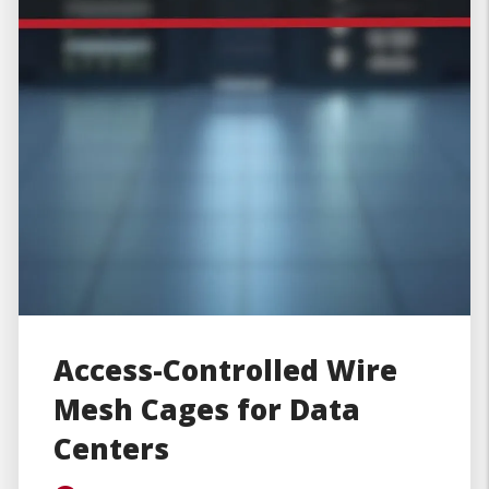
Access-Controlled Wire
Mesh Cages for Data
Centers