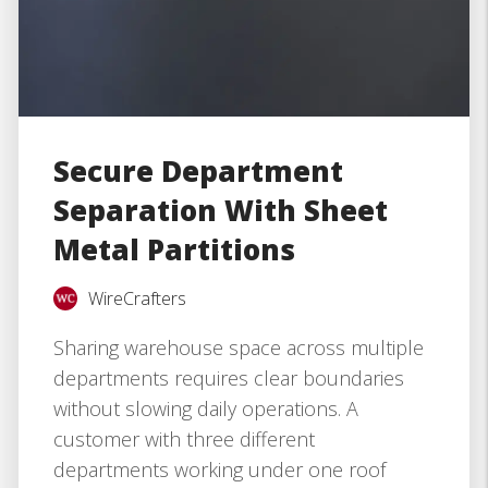
Secure Department
Separation With Sheet
Metal Partitions
WireCrafters
Sharing warehouse space across multiple
departments requires clear boundaries
without slowing daily operations. A
customer with three different
departments working under one roof