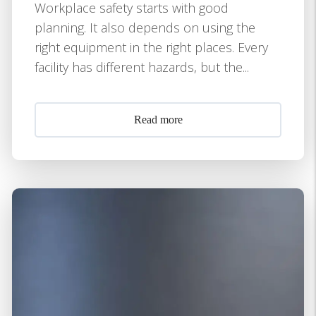
Workplace safety starts with good
planning. It also depends on using the
right equipment in the right places. Every
facility has different hazards, but the...
Read more