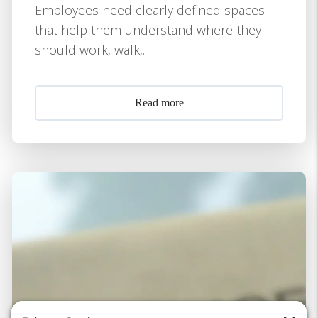
Employees need clearly defined spaces
that help them understand where they
should work, walk,...
Read more