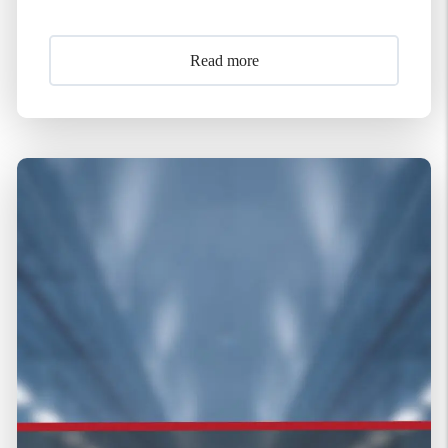
Read more