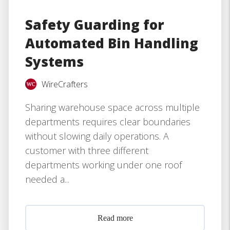
Safety Guarding for
Automated Bin Handling
Systems
WireCrafters
Sharing warehouse space across multiple
departments requires clear boundaries
without slowing daily operations. A
customer with three different
departments working under one roof
needed a...
Read more