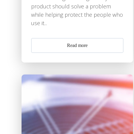
product should solve a problem
while helping protect the people who
use it...
Read more