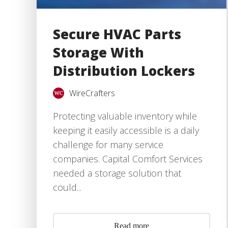
Secure HVAC Parts
Storage With
Distribution Lockers
WireCrafters
Protecting valuable inventory while
keeping it easily accessible is a daily
challenge for many service
companies. Capital Comfort Services
needed a storage solution that
could...
Read more