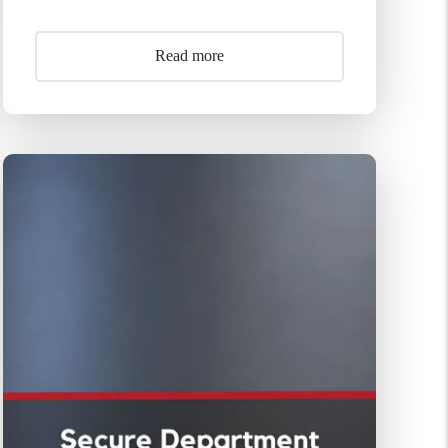
Read more