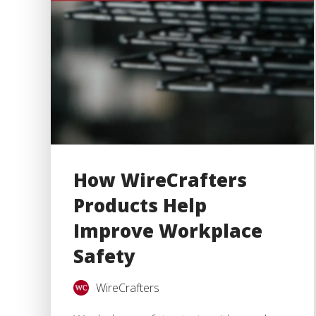
How WireCrafters
Products Help
Improve Workplace
Safety
WireCrafters