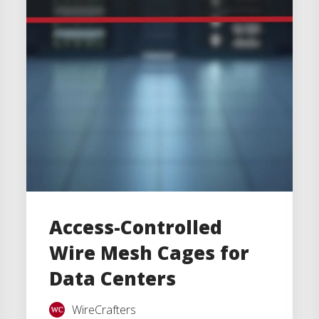
Access-Controlled
Wire Mesh Cages for
Data Centers
WireCrafters