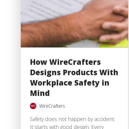
How WireCrafters
Designs Products With
Workplace Safety in
Mind
WireCrafters
Safety does not happen by accident.
It starts with good design. Every