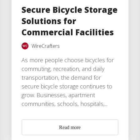
Secure Bicycle Storage
Solutions for
Commercial Facilities
WireCrafters
As more people choose bicycles for
commuting, recreation, and daily
transportation, the demand for
secure bicycle storage continues to
grow. Businesses, apartment
communities, schools, hospitals,...
Read more