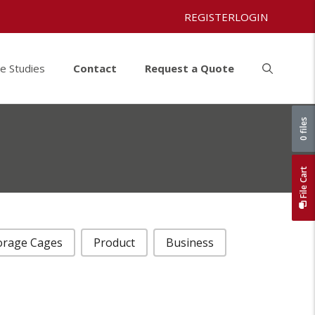
REGISTER
LOGIN
e Studies
Contact
Request a Quote
0 files
File Cart
orage Cages
Product
Business