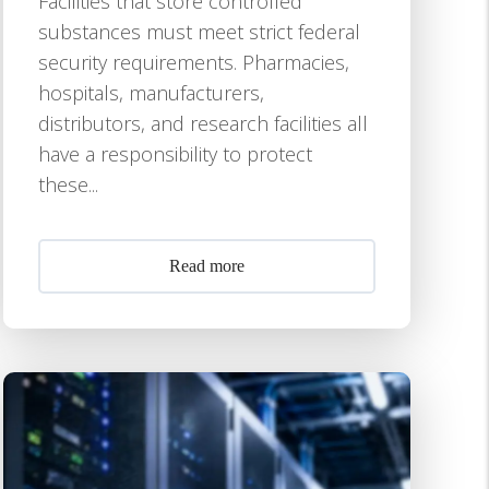
Facilities that store controlled
substances must meet strict federal
security requirements. Pharmacies,
hospitals, manufacturers,
distributors, and research facilities all
have a responsibility to protect
these...
Read more