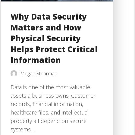
Why Data Security
Matters and How
Physical Security
Helps Protect Critical
Information
Megan Stearman
Data is one of the most valuable
assets a business owns. Customer
records, financial information,
healthcare files, and intellectual
property all depend on secure
systems....