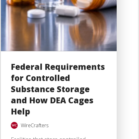
Federal Requirements
for Controlled
Substance Storage
and How DEA Cages
Help
WireCrafters