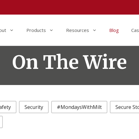
out
Products
Resources
Blog
Cas
On The Wire
afety
Security
#MondaysWithMilt
Secure St