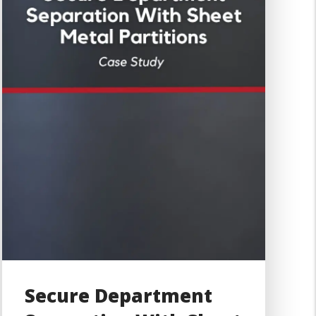
Secure Department