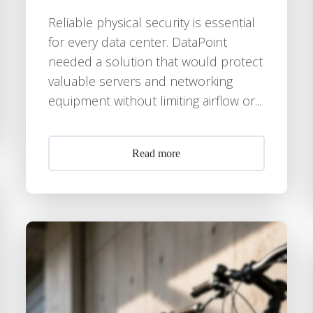
Reliable physical security is essential
for every data center. DataPoint
needed a solution that would protect
valuable servers and networking
equipment without limiting airflow or...
Read more