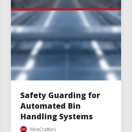
Safety Guarding for
Automated Bin
Handling Systems
WireCrafters