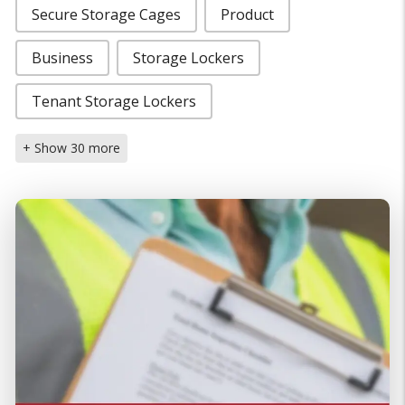
Secure Storage Cages
Product
Business
Storage Lockers
Tenant Storage Lockers
+ Show 30 more