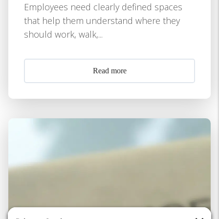
Employees need clearly defined spaces
that help them understand where they
should work, walk,...
Read more