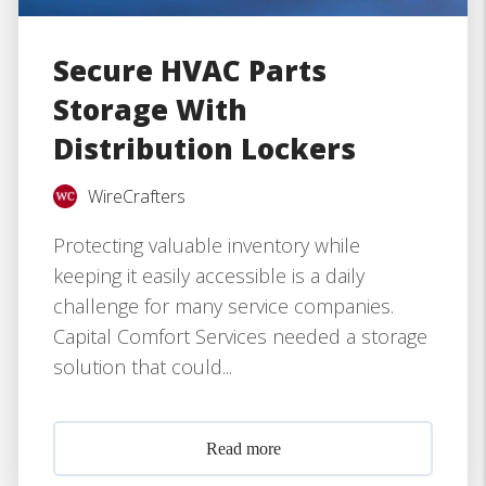
Secure HVAC Parts
Storage With
Distribution Lockers
WireCrafters
Protecting valuable inventory while
keeping it easily accessible is a daily
challenge for many service companies.
Capital Comfort Services needed a storage
solution that could...
Read more