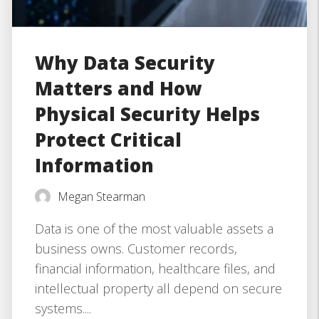
Why Data Security
Matters and How
Physical Security Helps
Protect Critical
Information
Megan Stearman
Data is one of the most valuable assets a
business owns. Customer records,
financial information, healthcare files, and
intellectual property all depend on secure
systems....