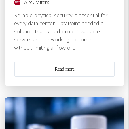
WireCrafters
Reliable physical security is essential for
every data center. DataPoint needed a
solution that would protect valuable
servers and networking equipment
without limiting airflow or...
Read more