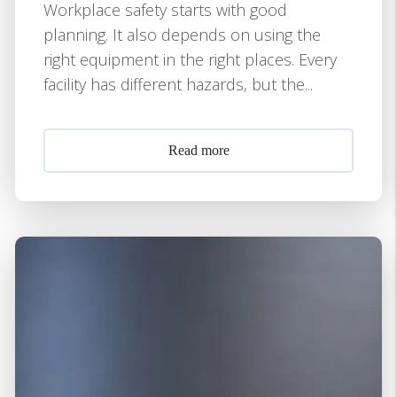
Workplace safety starts with good
planning. It also depends on using the
right equipment in the right places. Every
facility has different hazards, but the...
Read more