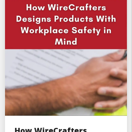
How WireCrafters