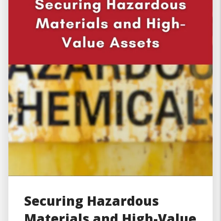
Securing Hazardous
Materials and High-Value