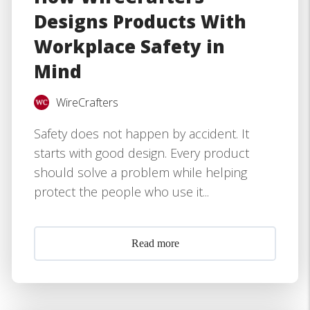
Designs Products With
Workplace Safety in
Mind
WireCrafters
Safety does not happen by accident. It
starts with good design. Every product
should solve a problem while helping
protect the people who use it...
Read more