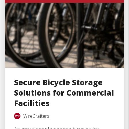
Secure Bicycle Storage
Solutions for Commercial
Facilities
WireCrafters
As more people choose bicycles for