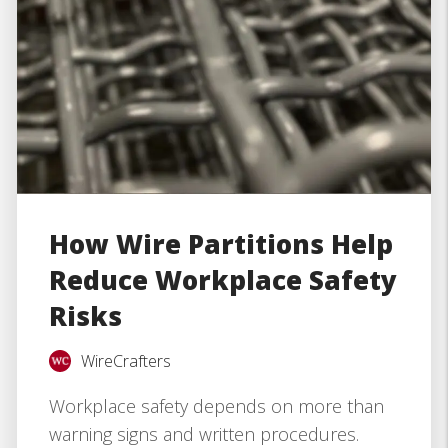
How Wire Partitions Help
Reduce Workplace Safety
Risks
WireCrafters
Workplace safety depends on more than
warning signs and written procedures.