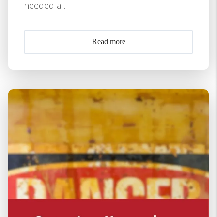
needed a...
Read more