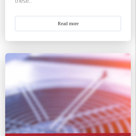
these...
Read more