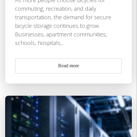
commuting, recreation, and daily
transportation, the demand for secure
bicycle storage continues to grow.
Businesses, apartment communities,
schools, hospitals,...
Read more