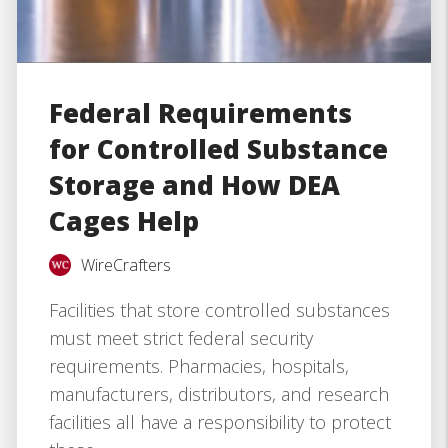
Federal Requirements
for Controlled Substance
Storage and How DEA
Cages Help
WireCrafters
Facilities that store controlled substances
must meet strict federal security
requirements. Pharmacies, hospitals,
manufacturers, distributors, and research
facilities all have a responsibility to protect