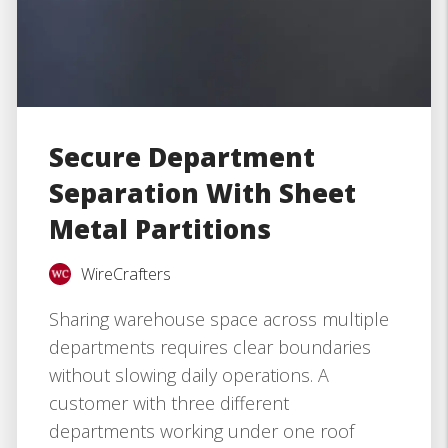
Secure Department
Separation With Sheet
Metal Partitions
WireCrafters
Sharing warehouse space across multiple
departments requires clear boundaries
without slowing daily operations. A
customer with three different
departments working under one roof