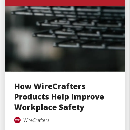
How WireCrafters
Products Help Improve
Workplace Safety
WireCrafters