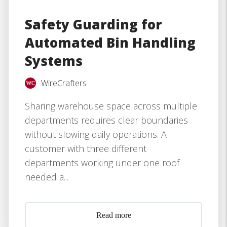
Safety Guarding for
Automated Bin Handling
Systems
WireCrafters
Sharing warehouse space across multiple
departments requires clear boundaries
without slowing daily operations. A
customer with three different
departments working under one roof
needed a...
Read more