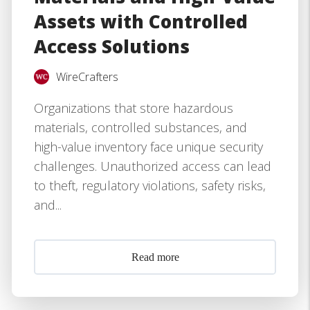
Assets with Controlled
Access Solutions
WireCrafters
Organizations that store hazardous
materials, controlled substances, and
high-value inventory face unique security
challenges. Unauthorized access can lead
to theft, regulatory violations, safety risks,
and...
Read more