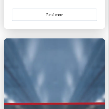
Read more