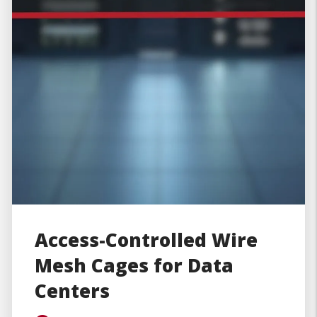
Access-Controlled Wire
Mesh Cages for Data
Centers