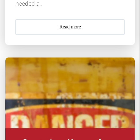
needed a...
Read more