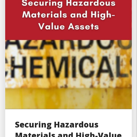
Securing Hazardous
Materials and High-Value