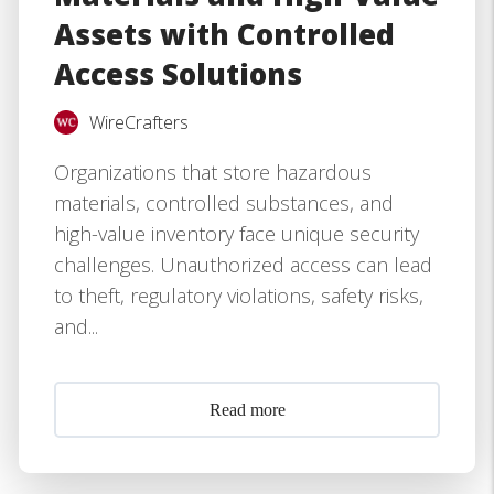
Assets with Controlled
Access Solutions
WireCrafters
Organizations that store hazardous
materials, controlled substances, and
high-value inventory face unique security
challenges. Unauthorized access can lead
to theft, regulatory violations, safety risks,
and...
Read more