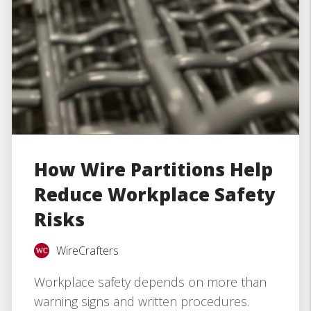
How Wire Partitions Help
Reduce Workplace Safety
Risks
WireCrafters
Workplace safety depends on more than
warning signs and written procedures.