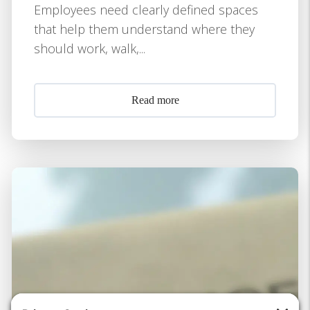
Employees need clearly defined spaces
that help them understand where they
should work, walk,...
Read more