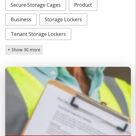
Secure Storage Cages
Product
Business
Storage Lockers
Tenant Storage Lockers
+ Show 30 more