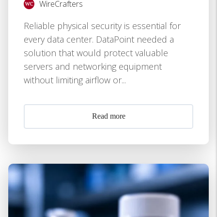
WireCrafters
Reliable physical security is essential for
every data center. DataPoint needed a
solution that would protect valuable
servers and networking equipment
without limiting airflow or...
Read more