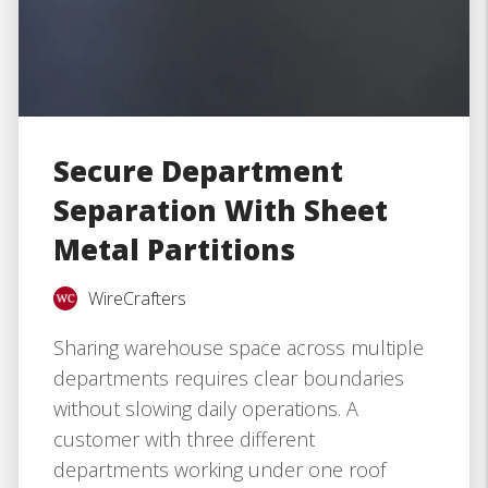
Secure Department
Separation With Sheet
Metal Partitions
WireCrafters
Sharing warehouse space across multiple
departments requires clear boundaries
without slowing daily operations. A
customer with three different
departments working under one roof