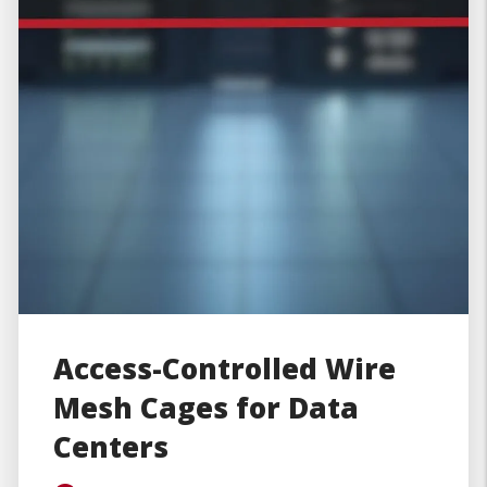
Access-Controlled Wire
Mesh Cages for Data
Centers