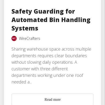
Safety Guarding for
Automated Bin Handling
Systems
WireCrafters
Sharing warehouse space across multiple
departments requires clear boundaries
without slowing daily operations. A
customer with three different
departments working under one roof
needed a...
Read more