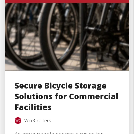
Secure Bicycle Storage
Solutions for Commercial
Facilities
WireCrafters
As more people choose bicycles for