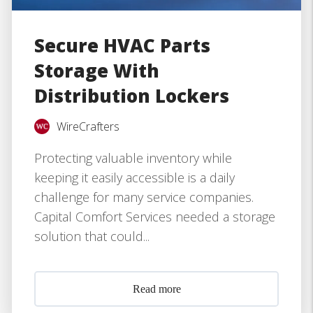
Secure HVAC Parts
Storage With
Distribution Lockers
WireCrafters
Protecting valuable inventory while
keeping it easily accessible is a daily
challenge for many service companies.
Capital Comfort Services needed a storage
solution that could...
Read more