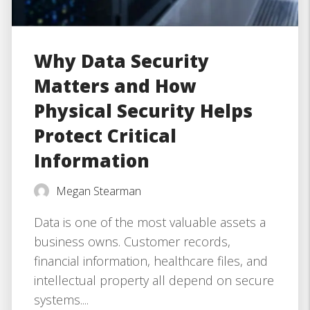
Why Data Security
Matters and How
Physical Security Helps
Protect Critical
Information
Megan Stearman
Data is one of the most valuable assets a
business owns. Customer records,
financial information, healthcare files, and
intellectual property all depend on secure
systems....