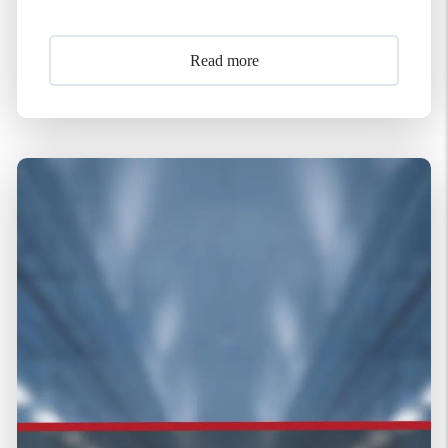
Read more