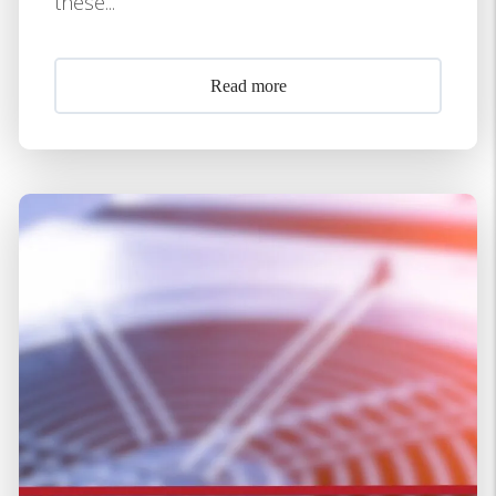
these...
Read more