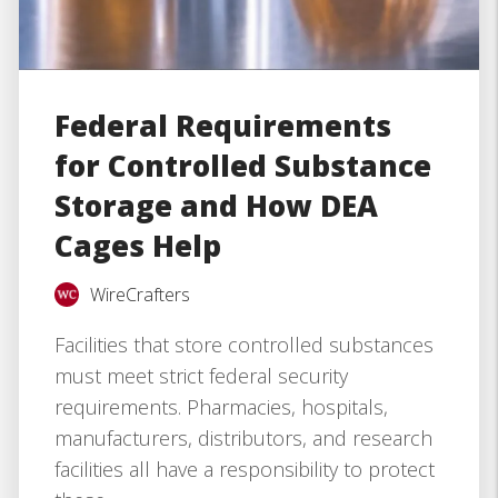
Federal Requirements
for Controlled Substance
Storage and How DEA
Cages Help
WireCrafters
Facilities that store controlled substances
must meet strict federal security
requirements. Pharmacies, hospitals,
manufacturers, distributors, and research
facilities all have a responsibility to protect