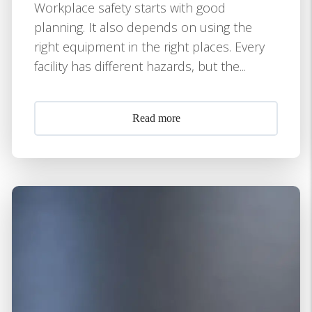
Workplace safety starts with good
planning. It also depends on using the
right equipment in the right places. Every
facility has different hazards, but the...
Read more