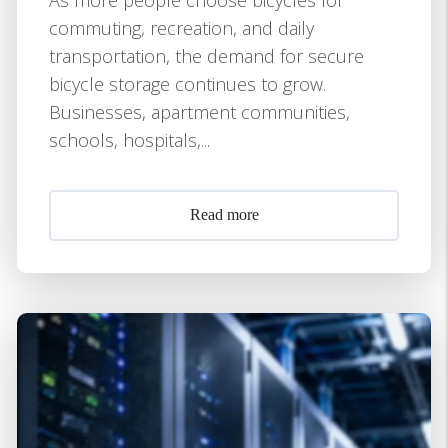
commuting, recreation, and daily
transportation, the demand for secure
bicycle storage continues to grow.
Businesses, apartment communities,
schools, hospitals,...
Read more