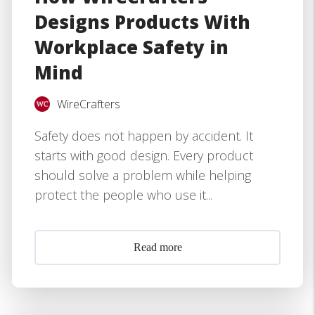
Designs Products With
Workplace Safety in
Mind
WireCrafters
Safety does not happen by accident. It
starts with good design. Every product
should solve a problem while helping
protect the people who use it...
Read more