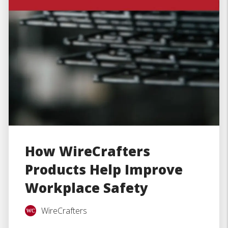
How WireCrafters
Products Help Improve
Workplace Safety
WireCrafters