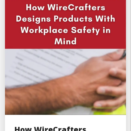
How WireCrafters