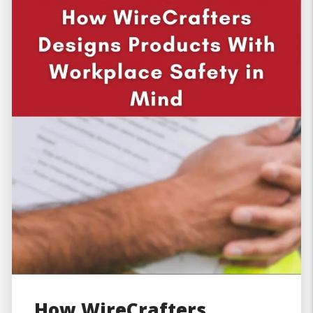
How WireCrafters