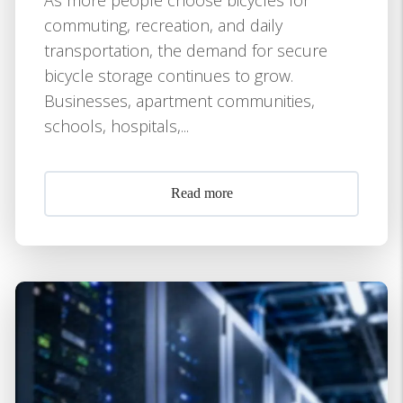
commuting, recreation, and daily
transportation, the demand for secure
bicycle storage continues to grow.
Businesses, apartment communities,
schools, hospitals,...
Read more