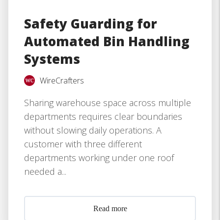
Safety Guarding for
Automated Bin Handling
Systems
WireCrafters
Sharing warehouse space across multiple
departments requires clear boundaries
without slowing daily operations. A
customer with three different
departments working under one roof
needed a...
Read more