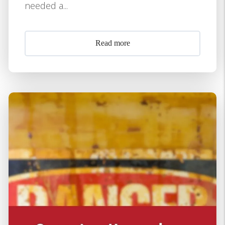
needed a...
Read more