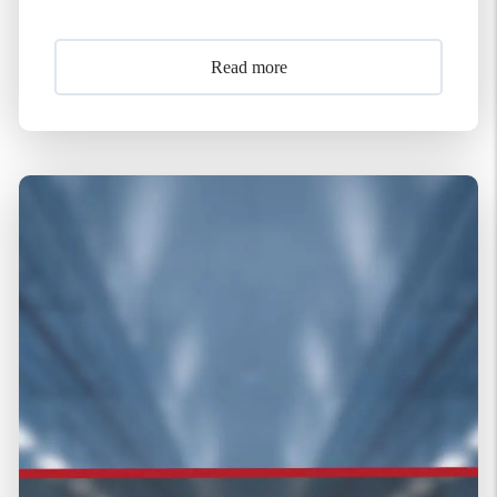
Read more