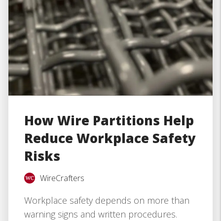
How Wire Partitions Help
Reduce Workplace Safety
Risks
WireCrafters
Workplace safety depends on more than
warning signs and written procedures.