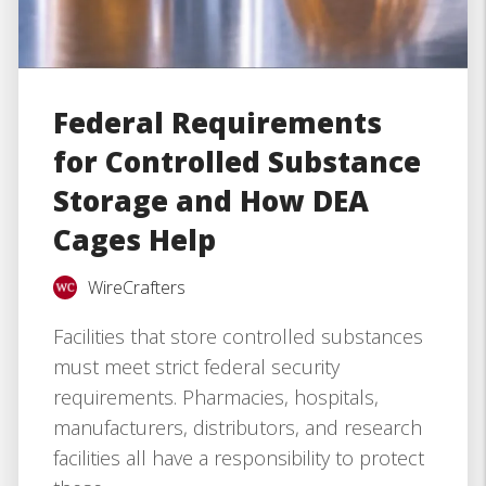
Federal Requirements
for Controlled Substance
Storage and How DEA
Cages Help
WireCrafters
Facilities that store controlled substances
must meet strict federal security
requirements. Pharmacies, hospitals,
manufacturers, distributors, and research
facilities all have a responsibility to protect