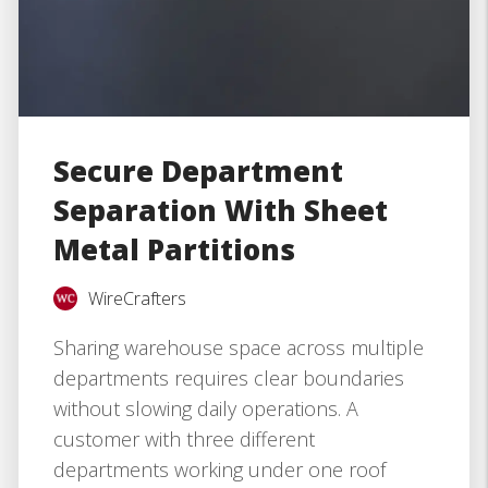
Secure Department
Separation With Sheet
Metal Partitions
WireCrafters
Sharing warehouse space across multiple
departments requires clear boundaries
without slowing daily operations. A
customer with three different
departments working under one roof