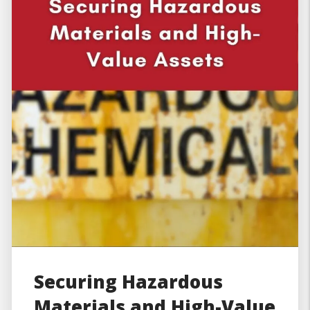
Securing Hazardous
Materials and High-Value