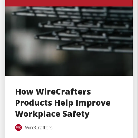
How WireCrafters
Products Help Improve
Workplace Safety
WireCrafters