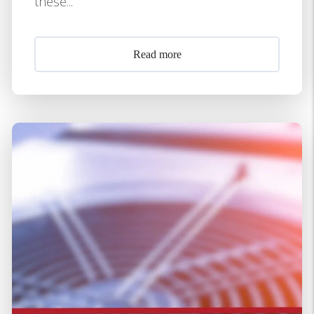
these...
Read more