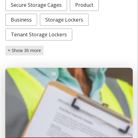
Secure Storage Cages
Product
Business
Storage Lockers
Tenant Storage Lockers
+ Show 30 more