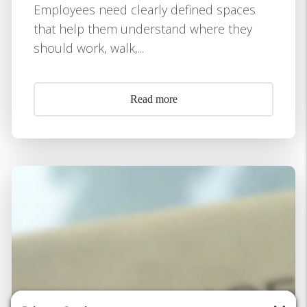
Employees need clearly defined spaces
that help them understand where they
should work, walk,...
Read more