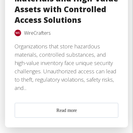
Assets with Controlled
Access Solutions
WireCrafters
Organizations that store hazardous
materials, controlled substances, and
high-value inventory face unique security
challenges. Unauthorized access can lead
to theft, regulatory violations, safety risks,
and...
Read more