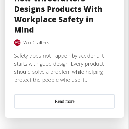
Designs Products With
Workplace Safety in
Mind
WireCrafters
Safety does not happen by accident. It
starts with good design. Every product
should solve a problem while helping
protect the people who use it...
Read more