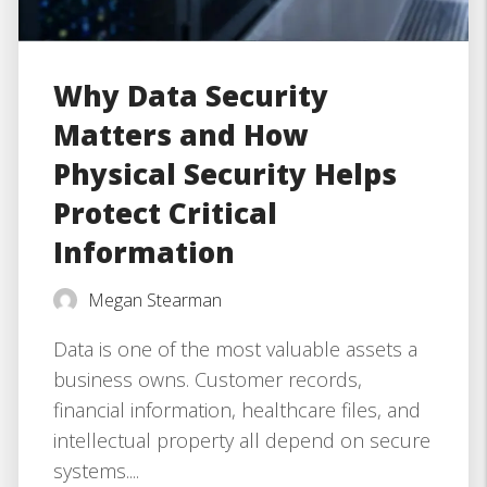
Why Data Security
Matters and How
Physical Security Helps
Protect Critical
Information
Megan Stearman
Data is one of the most valuable assets a
business owns. Customer records,
financial information, healthcare files, and
intellectual property all depend on secure
systems....