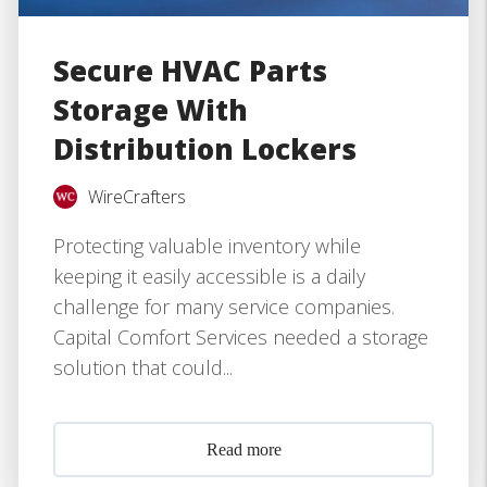
Secure HVAC Parts
Storage With
Distribution Lockers
WireCrafters
Protecting valuable inventory while
keeping it easily accessible is a daily
challenge for many service companies.
Capital Comfort Services needed a storage
solution that could...
Read more