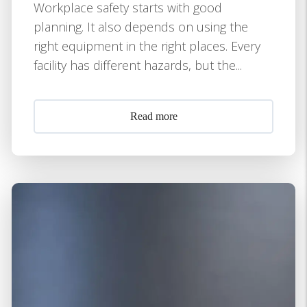
Workplace safety starts with good
planning. It also depends on using the
right equipment in the right places. Every
facility has different hazards, but the...
Read more