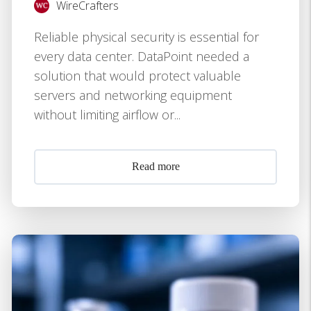
WireCrafters
Reliable physical security is essential for
every data center. DataPoint needed a
solution that would protect valuable
servers and networking equipment
without limiting airflow or...
Read more