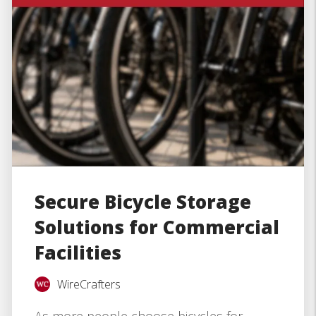
Secure Bicycle Storage
Solutions for Commercial
Facilities
WireCrafters
As more people choose bicycles for