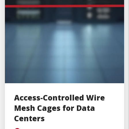
Access-Controlled Wire
Mesh Cages for Data
Centers