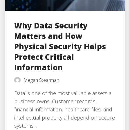
Why Data Security
Matters and How
Physical Security Helps
Protect Critical
Information
Megan Stearman
Data is one of the most valuable assets a
business owns. Customer records,
financial information, healthcare files, and
intellectual property all depend on secure
systems....