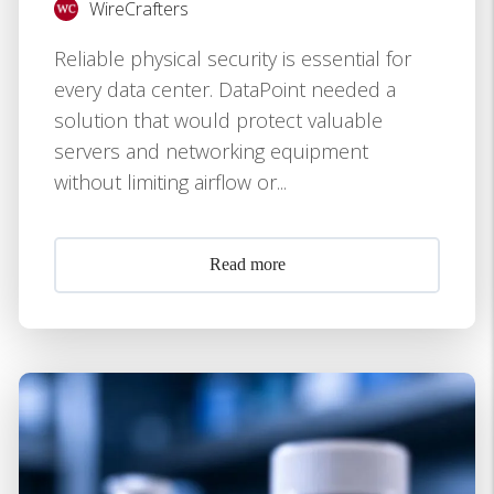
WireCrafters
Reliable physical security is essential for
every data center. DataPoint needed a
solution that would protect valuable
servers and networking equipment
without limiting airflow or...
Read more