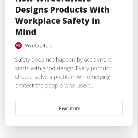
Designs Products With
Workplace Safety in
Mind
WireCrafters
Safety does not happen by accident. It
starts with good design. Every product
should solve a problem while helping
protect the people who use it...
Read more