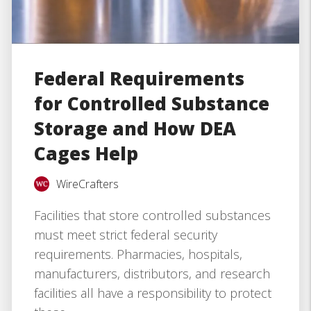
Federal Requirements
for Controlled Substance
Storage and How DEA
Cages Help
WireCrafters
Facilities that store controlled substances
must meet strict federal security
requirements. Pharmacies, hospitals,
manufacturers, distributors, and research
facilities all have a responsibility to protect