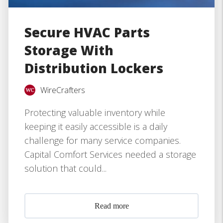
Secure HVAC Parts
Storage With
Distribution Lockers
WireCrafters
Protecting valuable inventory while
keeping it easily accessible is a daily
challenge for many service companies.
Capital Comfort Services needed a storage
solution that could...
Read more