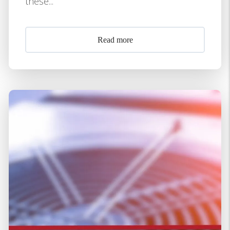
these...
Read more