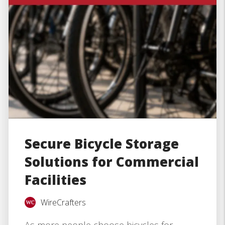
Secure Bicycle Storage
Solutions for Commercial
Facilities
WireCrafters
As more people choose bicycles for