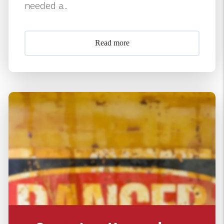
needed a...
Read more