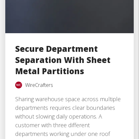
Secure Department
Separation With Sheet
Metal Partitions
WireCrafters
Sharing warehouse space across multiple
departments requires clear boundaries
without slowing daily operations. A
customer with three different
departments working under one roof