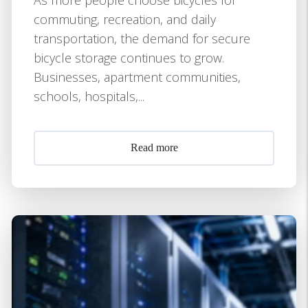
commuting, recreation, and daily
transportation, the demand for secure
bicycle storage continues to grow.
Businesses, apartment communities,
schools, hospitals,...
Read more