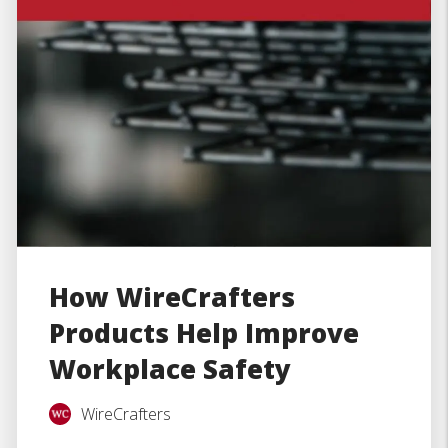
How WireCrafters
Products Help Improve
Workplace Safety
WireCrafters