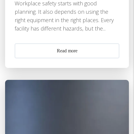
Workplace safety starts with good
planning. It also depends on using the
right equipment in the right places. Every
facility has different hazards, but the...
Read more