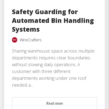
Safety Guarding for
Automated Bin Handling
Systems
WireCrafters
Sharing warehouse space across multiple
departments requires clear boundaries
without slowing daily operations. A
customer with three different
departments working under one roof
needed a...
Read more