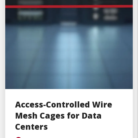
Access-Controlled Wire
Mesh Cages for Data
Centers