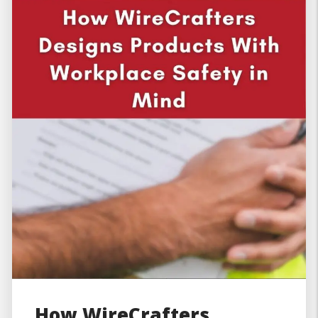
How WireCrafters