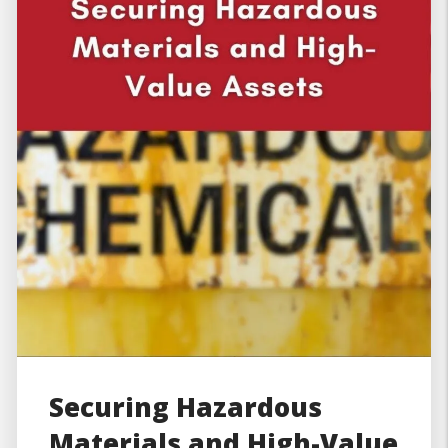
Securing Hazardous
Materials and High-Value