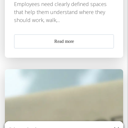
Employees need clearly defined spaces
that help them understand where they
should work, walk,...
Read more