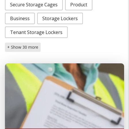
Secure Storage Cages
Product
Business
Storage Lockers
Tenant Storage Lockers
+ Show 30 more