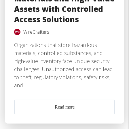
Assets with Controlled
Access Solutions
WireCrafters
Organizations that store hazardous
materials, controlled substances, and
high-value inventory face unique security
challenges. Unauthorized access can lead
to theft, regulatory violations, safety risks,
and...
Read more