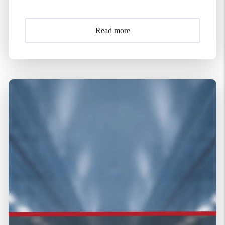
Read more