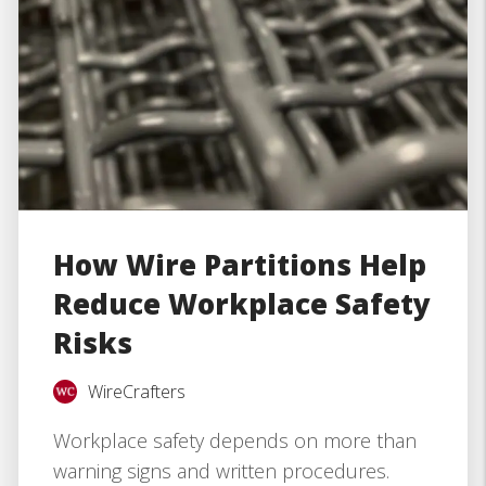
How Wire Partitions Help
Reduce Workplace Safety
Risks
WireCrafters
Workplace safety depends on more than
warning signs and written procedures.