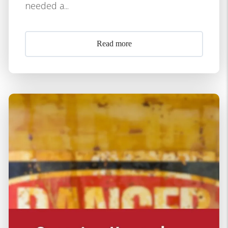
needed a...
Read more