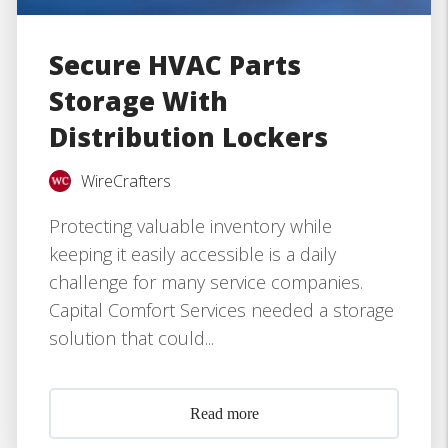
Secure HVAC Parts
Storage With
Distribution Lockers
WireCrafters
Protecting valuable inventory while
keeping it easily accessible is a daily
challenge for many service companies.
Capital Comfort Services needed a storage
solution that could...
Read more