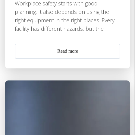
Workplace safety starts with good
planning. It also depends on using the
right equipment in the right places. Every
facility has different hazards, but the...
Read more