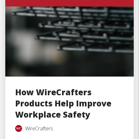
How WireCrafters
Products Help Improve
Workplace Safety
WireCrafters