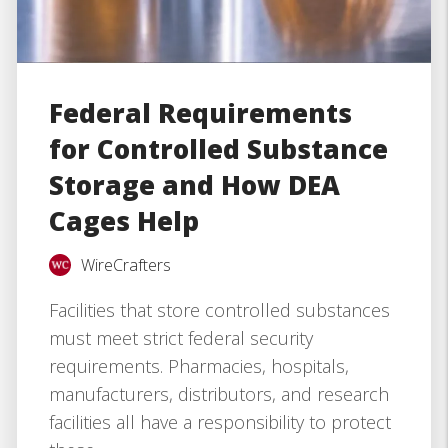
Federal Requirements
for Controlled Substance
Storage and How DEA
Cages Help
WireCrafters
Facilities that store controlled substances
must meet strict federal security
requirements. Pharmacies, hospitals,
manufacturers, distributors, and research
facilities all have a responsibility to protect