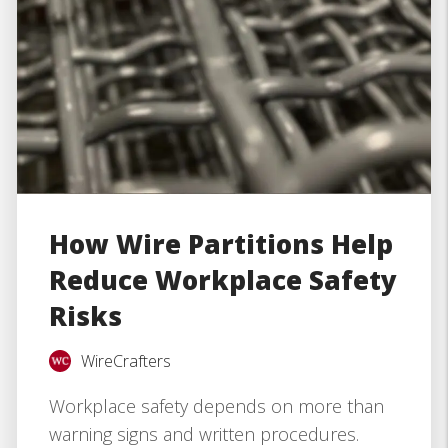
How Wire Partitions Help
Reduce Workplace Safety
Risks
WireCrafters
Workplace safety depends on more than
warning signs and written procedures.