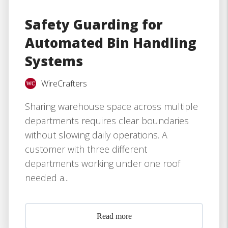
Safety Guarding for
Automated Bin Handling
Systems
WireCrafters
Sharing warehouse space across multiple
departments requires clear boundaries
without slowing daily operations. A
customer with three different
departments working under one roof
needed a...
Read more