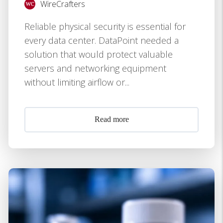
WireCrafters
Reliable physical security is essential for
every data center. DataPoint needed a
solution that would protect valuable
servers and networking equipment
without limiting airflow or...
Read more