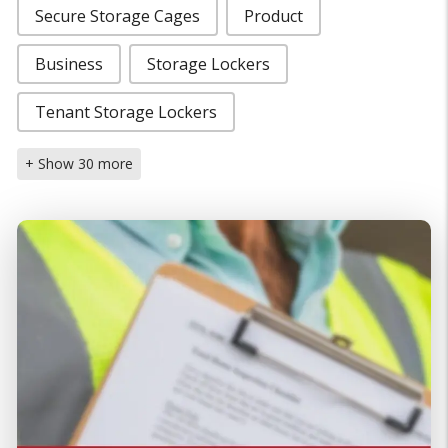
Secure Storage Cages
Product
Business
Storage Lockers
Tenant Storage Lockers
+ Show 30 more