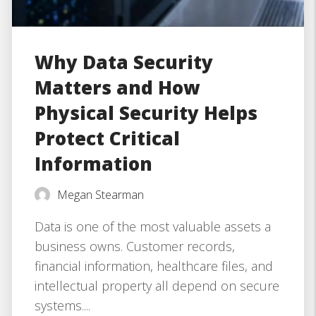
Why Data Security
Matters and How
Physical Security Helps
Protect Critical
Information
Megan Stearman
Data is one of the most valuable assets a
business owns. Customer records,
financial information, healthcare files, and
intellectual property all depend on secure
systems....