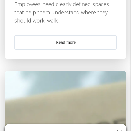
Employees need clearly defined spaces
that help them understand where they
should work, walk,...
Read more