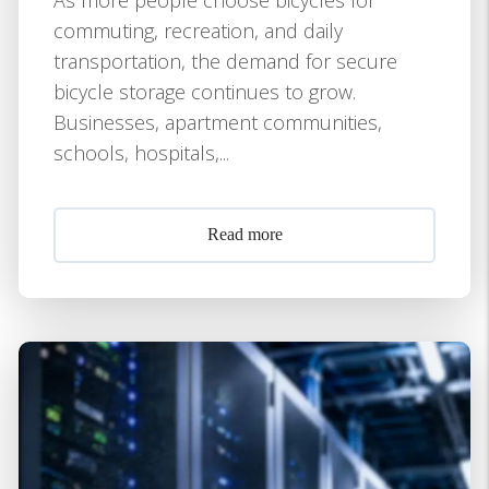
commuting, recreation, and daily
transportation, the demand for secure
bicycle storage continues to grow.
Businesses, apartment communities,
schools, hospitals,...
Read more