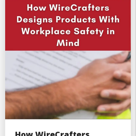
How WireCrafters