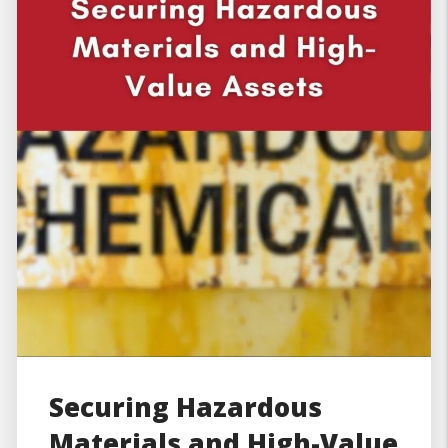
Securing Hazardous
Materials and High-Value