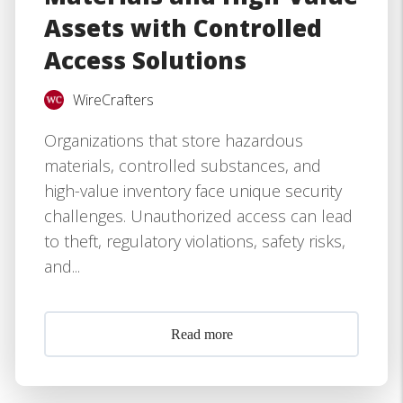
Assets with Controlled
Access Solutions
WireCrafters
Organizations that store hazardous
materials, controlled substances, and
high-value inventory face unique security
challenges. Unauthorized access can lead
to theft, regulatory violations, safety risks,
and...
Read more