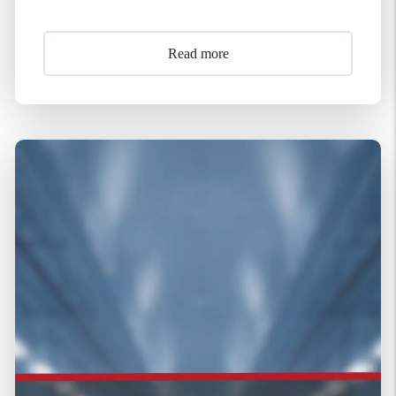
Read more