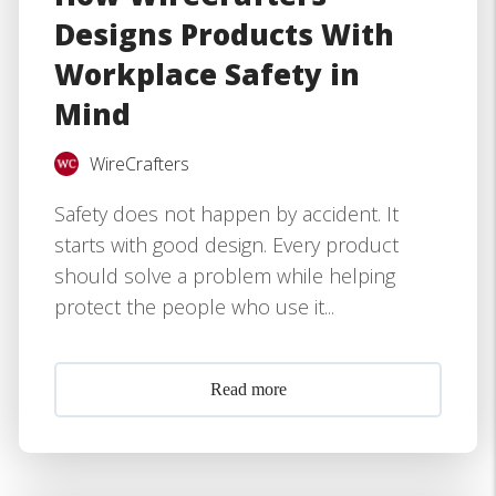
Designs Products With
Workplace Safety in
Mind
WireCrafters
Safety does not happen by accident. It
starts with good design. Every product
should solve a problem while helping
protect the people who use it...
Read more