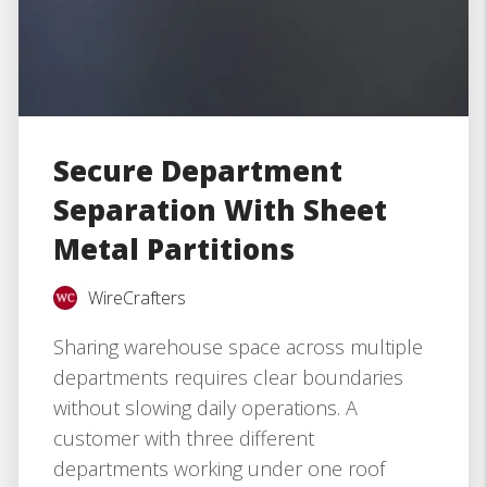
Secure Department
Separation With Sheet
Metal Partitions
WireCrafters
Sharing warehouse space across multiple
departments requires clear boundaries
without slowing daily operations. A
customer with three different
departments working under one roof