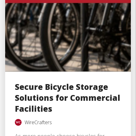
Secure Bicycle Storage
Solutions for Commercial
Facilities
WireCrafters
As more people choose bicycles for