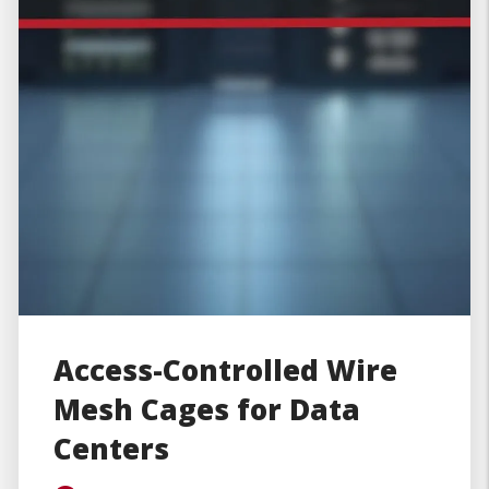
Access-Controlled Wire
Mesh Cages for Data
Centers