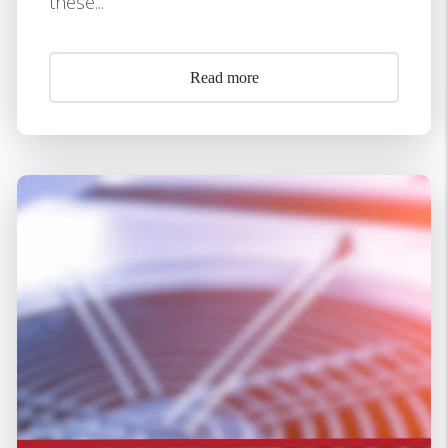
these...
Read more