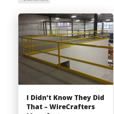
I Didn’t Know They Did
That – WireCrafters