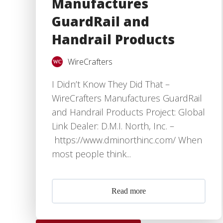
Manufactures
GuardRail and
Handrail Products
WireCrafters
I Didn’t Know They Did That –
WireCrafters Manufactures GuardRail
and Handrail Products Project: Global
Link Dealer: D.M.I. North, Inc. –
https://www.dminorthinc.com/ When
most people think...
Read more