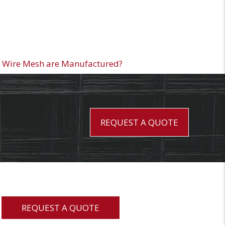
 Wire Mesh are Manufactured?
REQUEST A QUOTE
REQUEST A QUOTE