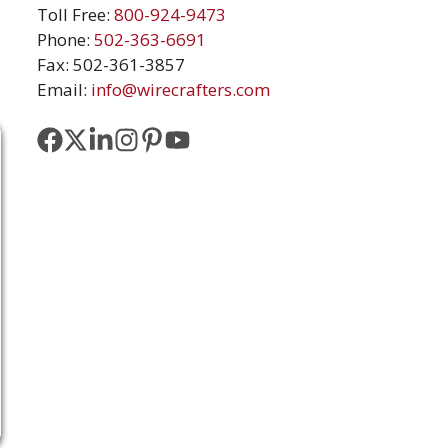
Toll Free:
800-924-9473
Phone:
502-363-6691
Fax: 502-361-3857
Email:
info@wirecrafters.com