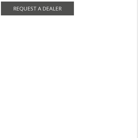
REQUEST A DEALER