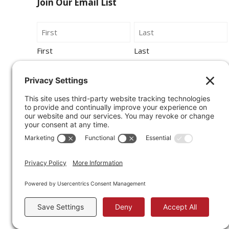
Join Our Email List
Name
First
Last
Email
By submitting this form, you agree to be
contacted by Wirecrafters via phone, text
message or email.
Sign Up for Our Newsletter