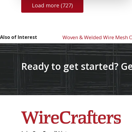
Load more (727)
Also of Interest
Woven & Welded Wire Mesh Op
Ready to get started? Ge