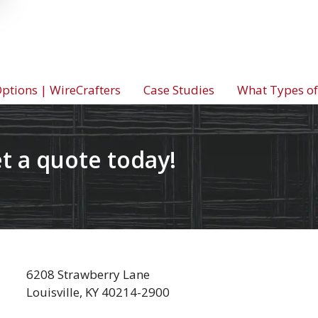
tions | WireCrafters
Case Studies
What Types of
t a quote today!
6208 Strawberry Lane
Louisville, KY 40214-2900