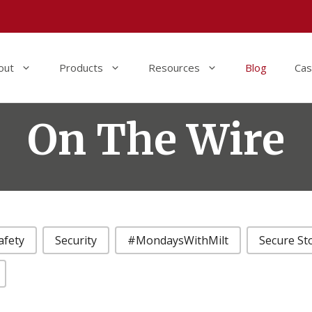
out
Products
Resources
Blog
Cas
On The Wire
afety
Security
#MondaysWithMilt
Secure St