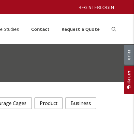
REGISTER
LOGIN
e Studies
Contact
Request a Quote
0 files
File Cart
orage Cages
Product
Business