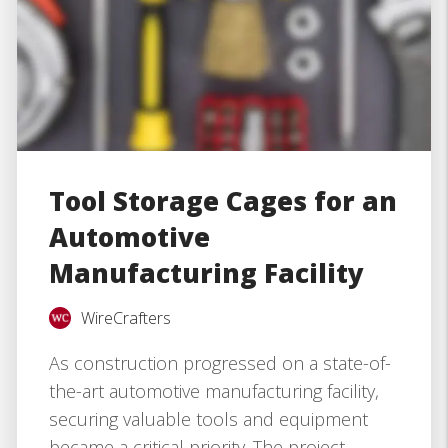
Tool Storage Cages for an
Automotive
Manufacturing Facility
WireCrafters
As construction progressed on a state-of-
the-art automotive manufacturing facility,
securing valuable tools and equipment
became a critical priority. The project