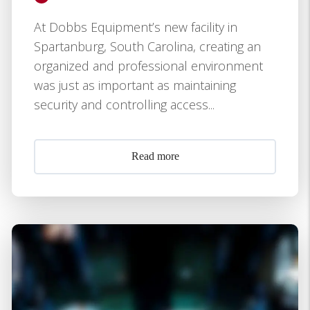
At Dobbs Equipment’s new facility in
Spartanburg, South Carolina, creating an
organized and professional environment
was just as important as maintaining
security and controlling access...
Read more