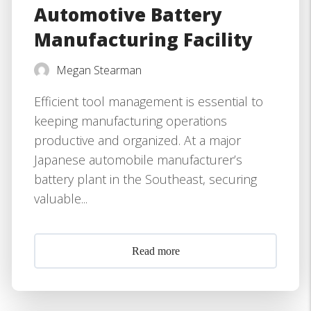
Automotive Battery
Manufacturing Facility
Megan Stearman
Efficient tool management is essential to
keeping manufacturing operations
productive and organized. At a major
Japanese automobile manufacturer’s
battery plant in the Southeast, securing
valuable...
Read more