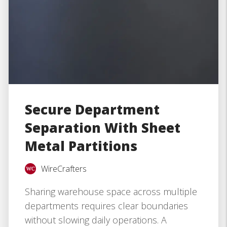
Secure Department
Separation With Sheet
Metal Partitions
WireCrafters
Sharing warehouse space across multiple
departments requires clear boundaries
without slowing daily operations. A