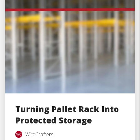
Turning Pallet Rack Into
Protected Storage
WireCrafters