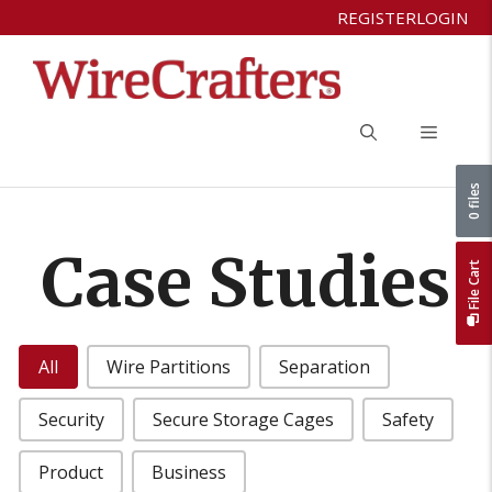
Skip
REGISTER
LOGIN
to
content
Menu
0 files
Case Studies
File Cart
Case Studies Categories
All
Wire Partitions
Separation
Security
Secure Storage Cages
Safety
Product
Business