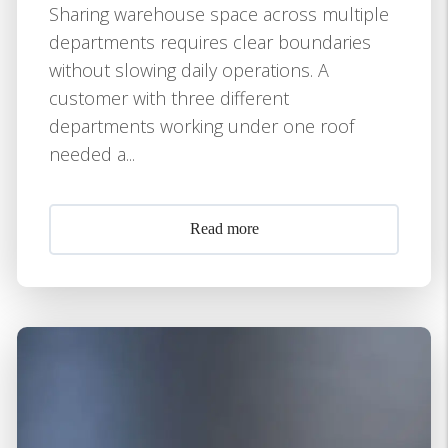
Sharing warehouse space across multiple
departments requires clear boundaries
without slowing daily operations. A
customer with three different
departments working under one roof
needed a...
Read more