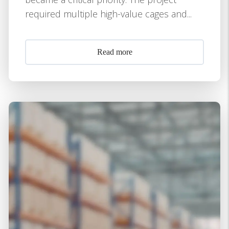
required multiple high-value cages and...
Read more