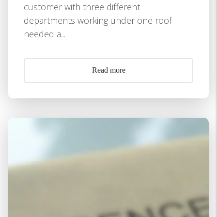
customer with three different
departments working under one roof
needed a...
Read more