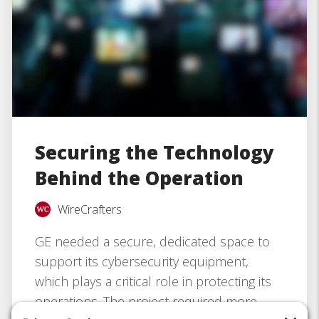
Securing the Technology
Behind the Operation
WireCrafters
GE needed a secure, dedicated space to
support its cybersecurity equipment,
which plays a critical role in protecting its
operations. The project required more