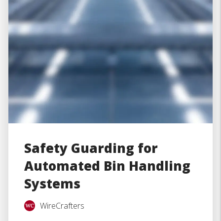
Safety Guarding for
Automated Bin Handling
Systems
WireCrafters