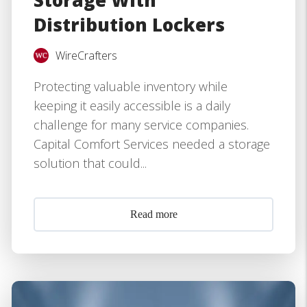
Storage With
Distribution Lockers
WireCrafters
Protecting valuable inventory while
keeping it easily accessible is a daily
challenge for many service companies.
Capital Comfort Services needed a storage
solution that could...
Read more