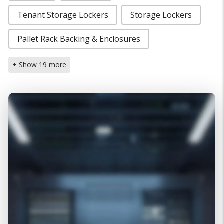
Tenant Storage Lockers
Storage Lockers
Pallet Rack Backing & Enclosures
+ Show 19 more