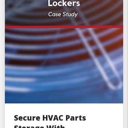
Secure HVAC Parts