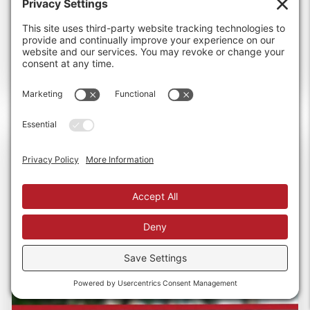
than...
Read more