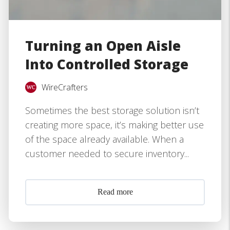
Turning an Open Aisle
Into Controlled Storage
WireCrafters
Sometimes the best storage solution isn’t
creating more space, it’s making better use
of the space already available. When a
customer needed to secure inventory...
Read more