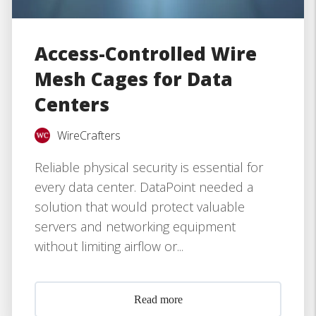
Access-Controlled Wire
Mesh Cages for Data
Centers
WireCrafters
Reliable physical security is essential for
every data center. DataPoint needed a
solution that would protect valuable
servers and networking equipment
without limiting airflow or...
Read more