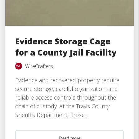
Evidence Storage Cage
for a County Jail Facility
WireCrafters
Evidence and recovered property require
secure storage, careful organization, and
reliable access controls throughout the
chain of custody. At the Travis County
Sheriff’s Department, those...
Read more