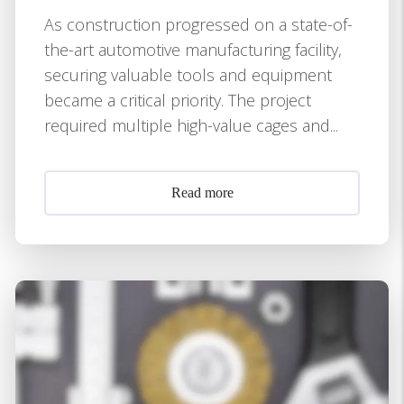
As construction progressed on a state-of-
the-art automotive manufacturing facility,
securing valuable tools and equipment
became a critical priority. The project
required multiple high-value cages and...
Read more