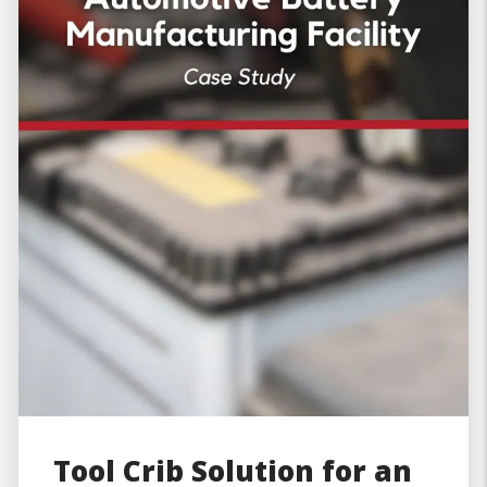
Tool Crib Solution for an