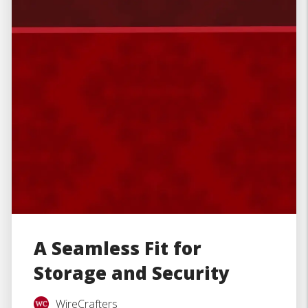
A Seamless Fit for
Storage and Security
WireCrafters